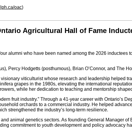
lph.ca/oac
)
rio Agricultural Hall of Fame Induct
 four alumni who have been named among the 2026 inductees to t
ous), Percy Hodgetts (posthumous), Brian O’Connor, and The H
visionary viticulturist whose research and leadership helped tr
nifera grapes in the 1980s, elevating the international reputatio
 growers, while her dedication to teaching and mentorship shaped
ern fruit industry.” Through a 41-year career with Ontario’s Dep
household orchards to a commercial industry. He helped advance
ch strengthened the industry’s long-term resilience.
iry and animal genetics sectors. As founding General Manager of
ding commitment to youth development and policy advocacy has c