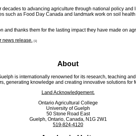
 decades to advancing agriculture through national policy and 
ves such as Food Day Canada and landmark work on soil health p
n and thanks them for the lasting impact they have made on agr
ir news release.
[1]
About
 Guelph is internationally renowned for its research, teaching 
rs, generating knowledge and creating innovative solutions for 
Land Acknowledgement.
Ontario Agricultural College
University of Guelph
50 Stone Road East
Guelph, Ontario, Canada, N1G 2W1
519-824-4120