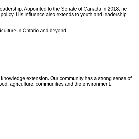
leadership. Appointed to the Senate of Canada in 2018, he
olicy. His influence also extends to youth and leadership
iculture in Ontario and beyond.
and knowledge extension. Our community has a strong sense of
food, agriculture, communities and the environment.