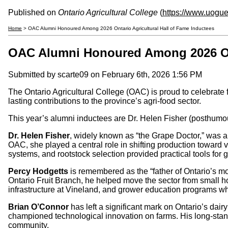
Published on
Ontario Agricultural College
(
https://www.uogue
Home
> OAC Alumni Honoured Among 2026 Ontario Agricultural Hall of Fame Inductees
OAC Alumni Honoured Among 2026 Onta
Submitted by
scarte09
on February 6th, 2026 1:56 PM
The Ontario Agricultural College (OAC) is proud to celebrate
lasting contributions to the province’s agri-food sector.
This year’s alumni inductees are Dr. Helen Fisher (posthum
Dr. Helen Fisher
, widely known as “the Grape Doctor,” was a 
OAC, she played a central role in shifting production toward vi
systems, and rootstock selection provided practical tools for
Percy Hodgetts
is remembered as the “father of Ontario’s mod
Ontario Fruit Branch, he helped move the sector from small 
infrastructure at Vineland, and grower education programs whi
Brian O’Connor
has left a significant mark on Ontario’s da
championed technological innovation on farms. His long-stan
community.