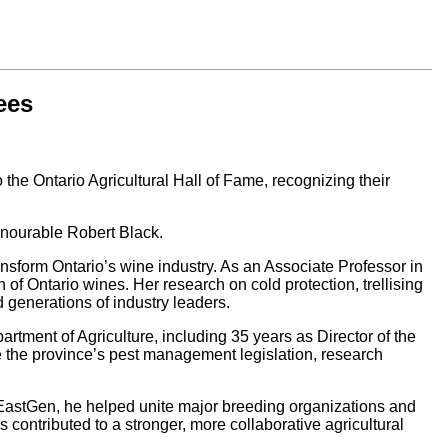
ees
he Ontario Agricultural Hall of Fame, recognizing their
onourable Robert Black.
ansform Ontario’s wine industry. As an Associate Professor in
n of Ontario wines. Her research on cold protection, trellising
 generations of industry leaders.
artment of Agriculture, including 35 years as Director of the
 the province’s pest management legislation, research
 EastGen, he helped unite major breeding organizations and
ontributed to a stronger, more collaborative agricultural