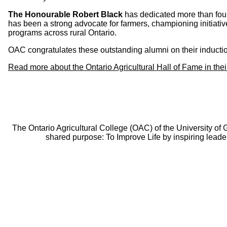
The Honourable Robert Black
has dedicated more than four
has been a strong advocate for farmers, championing initiati
programs across rural Ontario.
OAC congratulates these outstanding alumni on their inductio
Read more about the Ontario Agricultural Hall of Fame in the
The Ontario Agricultural College (OAC) of the University of
shared purpose: To Improve Life by inspiring leade