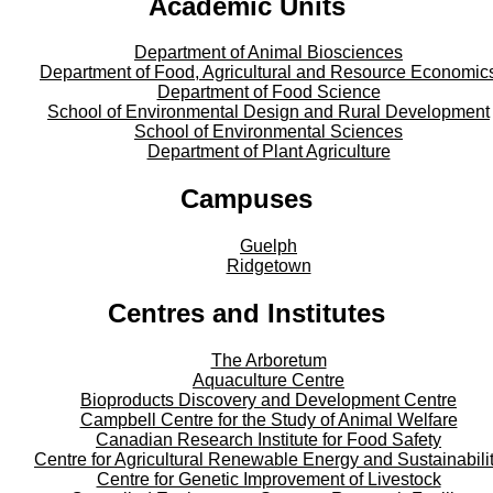
Academic Units
Department of Animal Biosciences
Department of Food, Agricultural and Resource Economic
Department of Food Science
School of Environmental Design and Rural Development
School of Environmental Sciences
Department of Plant Agriculture
Campuses
Guelph
Ridgetown
Centres and Institutes
The Arboretum
Aquaculture Centre
Bioproducts Discovery and Development Centre
Campbell Centre for the Study of Animal Welfare
Canadian Research Institute for Food Safety
Centre for Agricultural Renewable Energy and Sustainabili
Centre for Genetic Improvement of Livestock