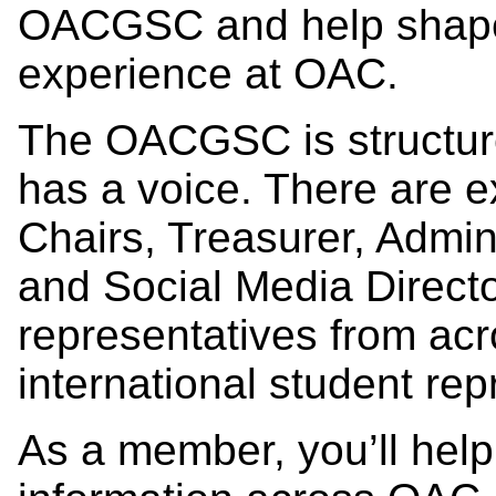
OACGSC and help shape 
experience at OAC.
The OACGSC is structure
has a voice. There are 
Chairs, Treasurer, Admin
and Social Media Direct
representatives from ac
international student rep
As a member, you’ll help