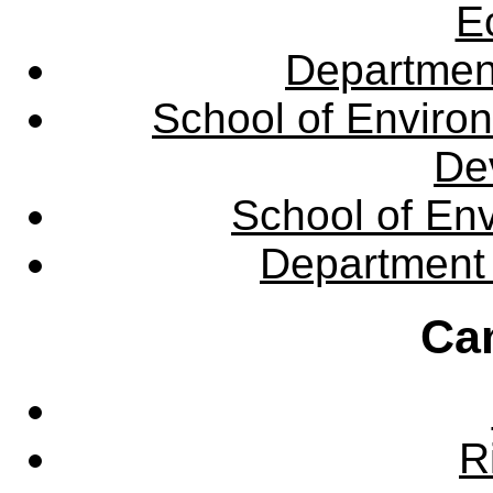
E
Departmen
School of Enviro
De
School of En
Department 
Ca
R