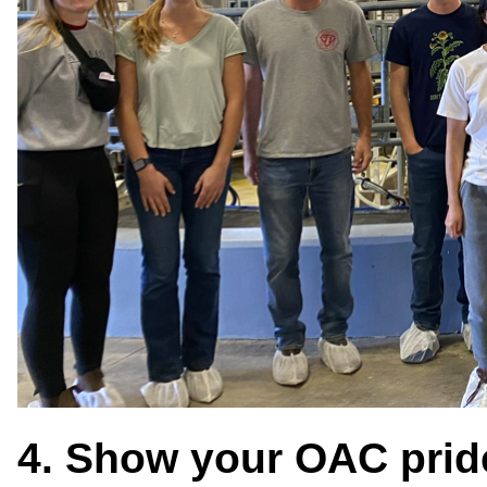
4. Show your OAC prid