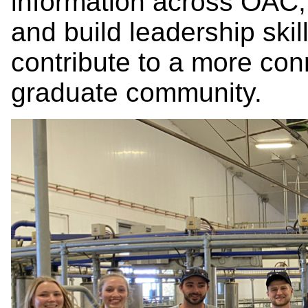
information across OAC,
and build leadership ski
contribute to a more co
graduate community.