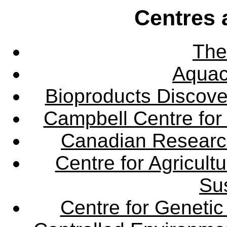
Centres 
The
Aquac
Bioproducts Discov
Campbell Centre for 
Canadian Research 
Centre for Agricul
Sus
Centre for Genetic