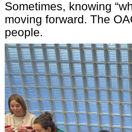
Sometimes, knowing “who
moving forward. The OA
people.