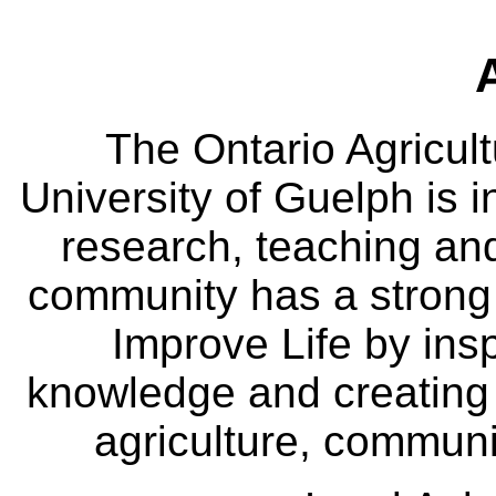
The Ontario Agricult
University of Guelph is i
research, teaching an
community has a strong
Improve Life by insp
knowledge and creating i
agriculture, communi