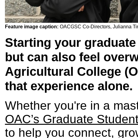
Feature image caption:
OACGSC Co-Directors, Julianna Ti
Starting your graduate
but can also feel over
Agricultural College (
that experience alone.
Whether you're in a mast
OAC’s Graduate Studen
to help you connect, gr