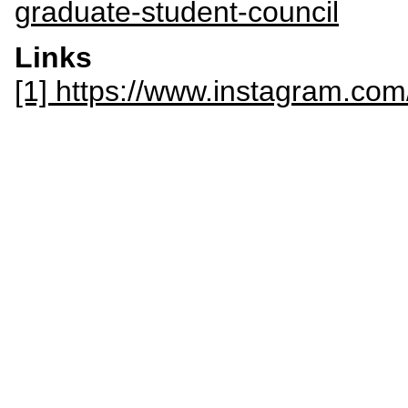
graduate-student-council
Links
[1] https://www.instagram.com