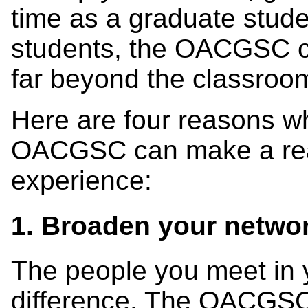
time as a graduate stude
students, the OACGSC cr
far beyond the classroo
Here are four reasons wh
OACGSC can make a real
experience:
1. Broaden your networ
The people you meet in 
difference. The OACGSC 