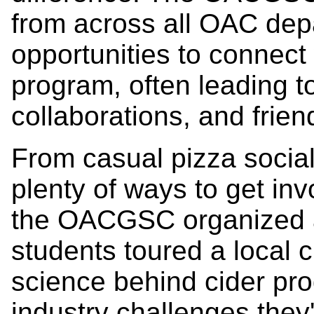
from across all OAC dep
opportunities to connect
program, often leading t
collaborations, and frien
From casual pizza social
plenty of ways to get inv
the OACGSC organized a
students toured a local 
science behind cider pro
industry challenges they'r