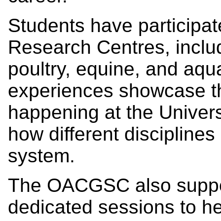
Students have participat
Research Centres, includ
poultry, equine, and aqua
experiences showcase th
happening at the Univers
how different disciplines
system.
The OACGSC also suppor
dedicated sessions to he