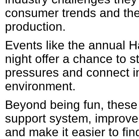
consumer trends and the
production.
Events like the annual 
night offer a chance to
pressures and connect i
environment.
Beyond being fun, these
support system, improve
and make it easier to fi