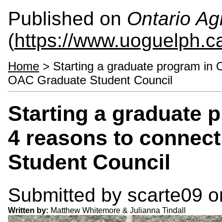
Published on
Ontario Agr
(
https://www.uoguelph.c
Home
> Starting a graduate program in 
OAC Graduate Student Council
Starting a graduate 
4 reasons to connec
Student Council
Submitted by
scarte09
on
Written by:
Matthew Whitemore & Julianna Tindall