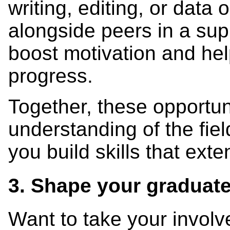
writing, editing, or data
alongside peers in a su
boost motivation and he
progress.
Together, these opportun
understanding of the fie
you build skills that ex
3. Shape your graduat
Want to take your involv