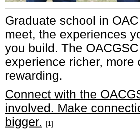
Graduate school in OAC 
meet, the experiences y
you build. The OACGSC i
experience richer, more
rewarding.
Connect with the OACGS
involved. Make connecti
bigger.
[1]