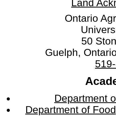
Land Ack
Ontario Agr
Univers
50 Sto
Guelph, Ontar
519
Acade
Department o
Department of Food,