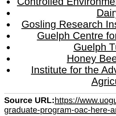
Controlled Environme
Dair
Gosling Research Ins
Guelph Centre fo
Guelph Tu
Honey Bee
Institute for the 
Agric
Source URL:
https://www.uogu
graduate-program-oac-here-a