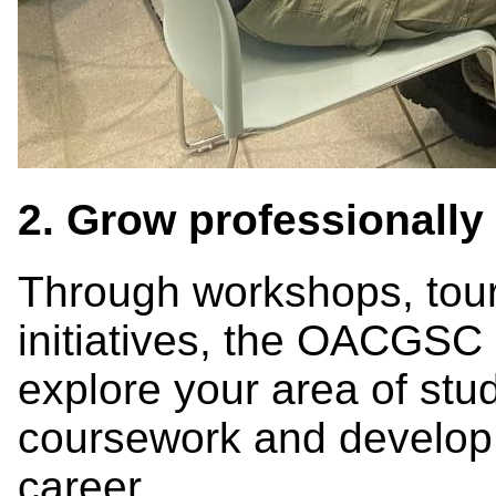
2. Grow professionally
Through workshops, tour
initiatives, the OACGSC 
explore your area of stu
coursework and develop s
career.