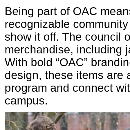
Being part of OAC means 
recognizable communit
show it off. The council
merchandise, including ja
With bold “OAC” brandin
design, these items are 
program and connect wit
campus.