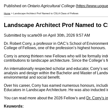
Published on
Ontario Agricultural College
(
https://www.uogue
Home
> Landscape Architect Prof Named to CSLA Class of Fellows
Landscape Architect Prof Named to C
Submitted by
scarte09
on April 30th, 2026 9:57 AM
Dr. Robert Corry, a professor in OAC's School of Environme
College of Fellows, one of the profession’s highest honours.
Corry is among thirteen new Fellows who will be formally i
contributions to landscape architecture. Since the College’s 
An internationally respected scholar and educator, Corry’s w
analysis and design within the Bachelor and Master of Land
environmental and social benefit.
Over his career, Corry has earned numerous honours, includi
Educators in Landscape Architecture. He was also inducted 
You can read more about the 2026 Fellow's and
Dr. Corry's 
Keywords: