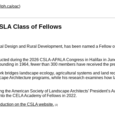
lph.ca/oac
)
SLA Class of Fellows
ntal Design and Rural Development, has been named a Fellow o
nducted during the 2026 CSLA-APALA Congress in Halifax in June
founding in 1964, fewer than 300 members have received the pres
ork bridges landscape ecology, agricultural systems and land r
scape Architecture programs, while his research examines how 
ng the American Society of Landscape Architects’ President’s A
into the CELA Academy of Fellows in 2022.
induction on the CSLA website.
[2]