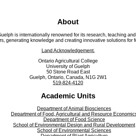
About
 Guelph is internationally renowned for its research, teaching 
rs, generating knowledge and creating innovative solutions for 
Land Acknowledgement.
Ontario Agricultural College
University of Guelph
50 Stone Road East
Guelph, Ontario, Canada, N1G 2W1
519-824-4120
Academic Units
Department of Animal Biosciences
Department of Food, Agricultural and Resource Economic
Department of Food Science
School of Environmental Design and Rural Development
School of Environmental Sciences
Department of Plant Agriculture