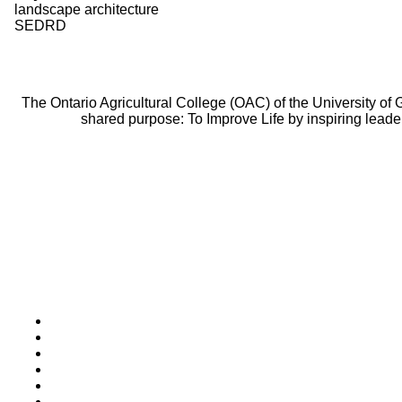
landscape architecture
SEDRD
The Ontario Agricultural College (OAC) of the University of
shared purpose: To Improve Life by inspiring leade