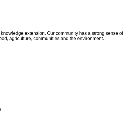
and knowledge extension. Our community has a strong sense of
food, agriculture, communities and the environment.
s