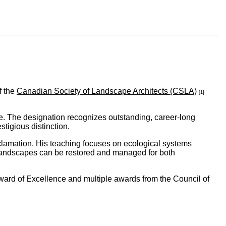
f the
Canadian Society of Landscape Architects (CSLA)
[1]
. The designation recognizes outstanding, career-long
tigious distinction.
eclamation. His teaching focuses on ecological systems
landscapes can be restored and managed for both
ward of Excellence and multiple awards from the Council of