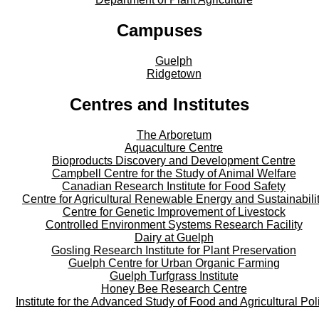
Campuses
Guelph
Ridgetown
Centres and Institutes
The Arboretum
Aquaculture Centre
Bioproducts Discovery and Development Centre
Campbell Centre for the Study of Animal Welfare
Canadian Research Institute for Food Safety
Centre for Agricultural Renewable Energy and Sustainabili
Centre for Genetic Improvement of Livestock
Controlled Environment Systems Research Facility
Dairy at Guelph
Gosling Research Institute for Plant Preservation
Guelph Centre for Urban Organic Farming
Guelph Turfgrass Institute
Honey Bee Research Centre
Institute for the Advanced Study of Food and Agricultural Pol