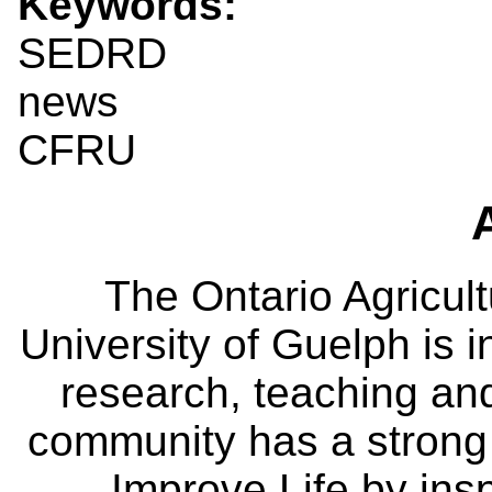
Keywords:
SEDRD
news
CFRU
The Ontario Agricult
University of Guelph is i
research, teaching an
community has a strong
Improve Life by insp