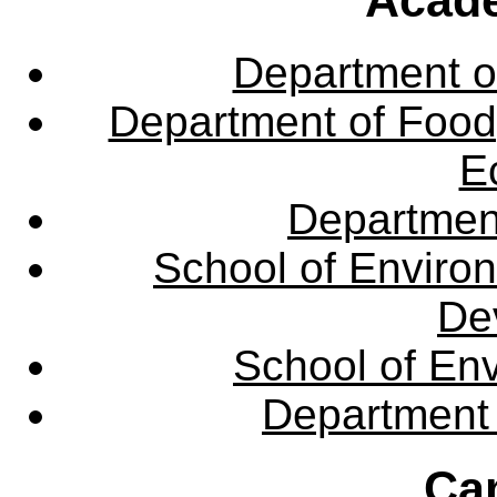
Department o
Department of Food,
E
Departmen
School of Enviro
De
School of En
Department 
Ca