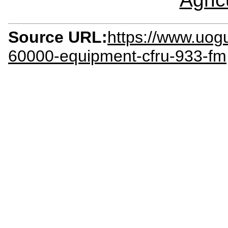
Source URL:
https://www.uog
60000-equipment-cfru-933-fm