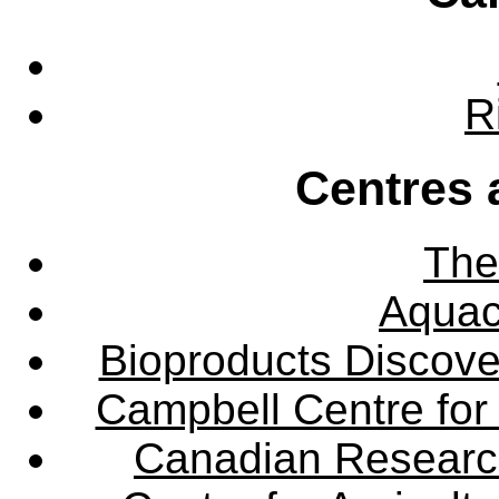
R
Centres 
The
Aquac
Bioproducts Discov
Campbell Centre for 
Canadian Research 