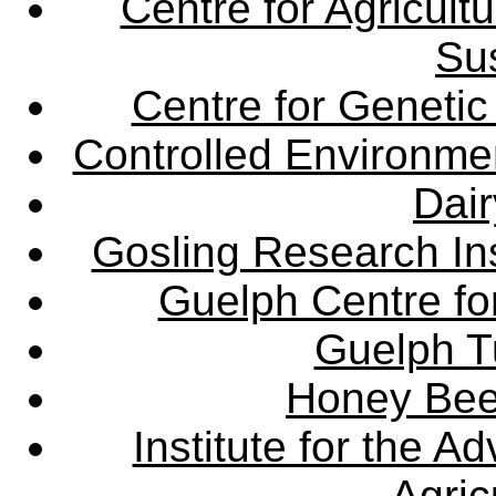
Centre for Agricul
Sus
Centre for Genetic
Controlled Environme
Dair
Gosling Research Ins
Guelph Centre fo
Guelph Tu
Honey Bee
Institute for the 
Agric