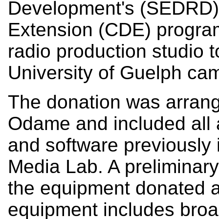
Development's (SEDRD)
Extension (CDE) program 
radio production studio
University of Guelph cam
The donation was arran
Odame and included all 
and software previously i
Media Lab. A preliminary
the equipment donated a
equipment includes broa