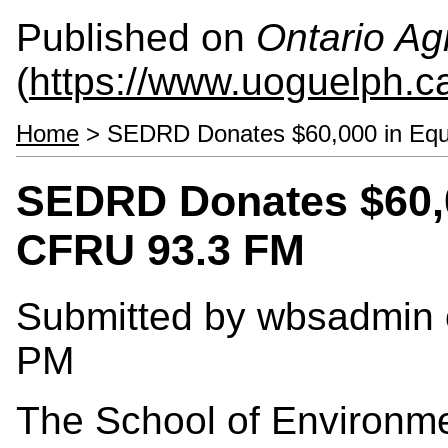
Published on
Ontario Agr
(
https://www.uoguelph.c
Home
> SEDRD Donates $60,000 in Equ
SEDRD Donates $60,0
CFRU 93.3 FM
Submitted by
wbsadmin
PM
The School of Environme