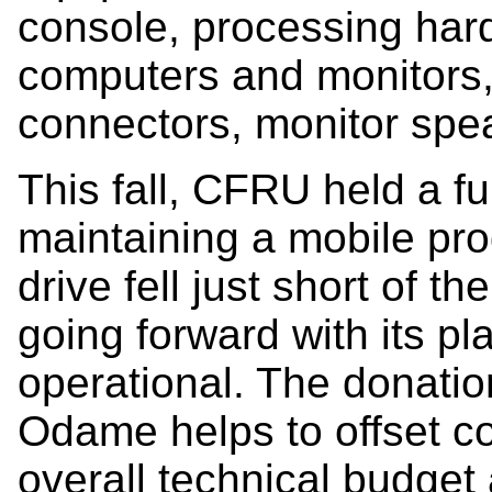
console, processing har
computers and monitors,
connectors, monitor spe
This fall, CFRU held a f
maintaining a mobile pro
drive fell just short of 
going forward with its pl
operational. The donati
Odame helps to offset cos
overall technical budget