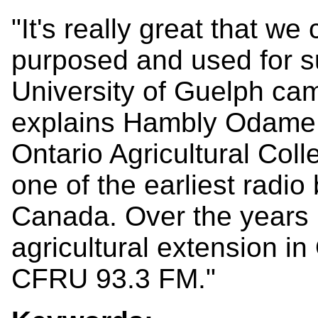
"It's really great that w
purposed and used for su
University of Guelph ca
explains Hambly Odame. "
Ontario Agricultural Col
one of the earliest radio
Canada. Over the years
agricultural extension i
CFRU 93.3 FM."