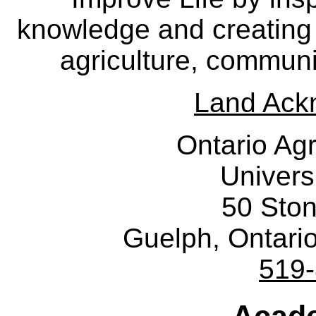
knowledge and creating i
agriculture, communi
Land Ack
Ontario Agr
Univers
50 Sto
Guelph, Ontar
519
Acade