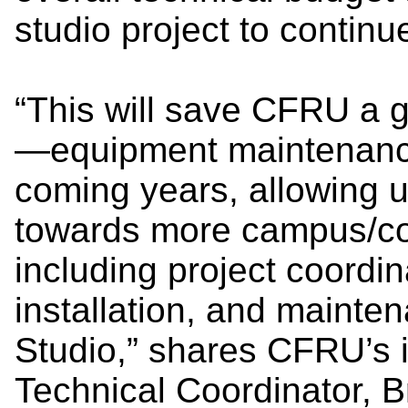
studio project to continu
“This will save CFRU a g
—equipment maintenanc
coming years, allowing u
towards more campus/c
including project coordin
installation, and maint
Studio,” shares CFRU’s 
Technical Coordinator, 