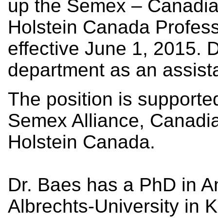
up the Semex – Canadia
Holstein Canada Profess
effective June 1, 2015. D
department as an assista
The position is supporte
Semex Alliance, Canadi
Holstein Canada.
Dr. Baes has a PhD in A
Albrechts-University in 