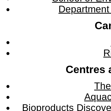
Department 
Ca
R
Centres 
The
Aquac
Bioproducts Discov