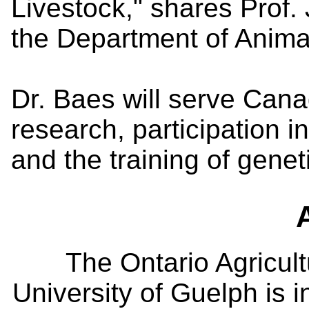
Livestock," shares Prof. 
the Department of Anima
Dr. Baes will serve Cana
research, participation 
and the training of genet
The Ontario Agricult
University of Guelph is i