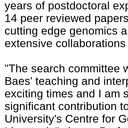
years of postdoctoral e
14 peer reviewed papers
cutting edge genomics 
extensive collaborations
"The search committee w
Baes' teaching and inter
exciting times and I am s
significant contribution 
University's Centre for 