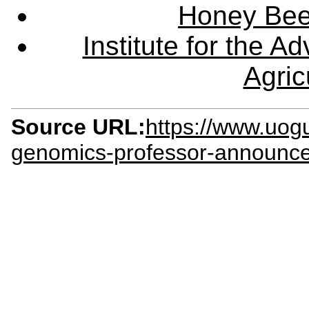
Honey Bee
Institute for the 
Agric
Source URL:
https://www.uog
genomics-professor-announc