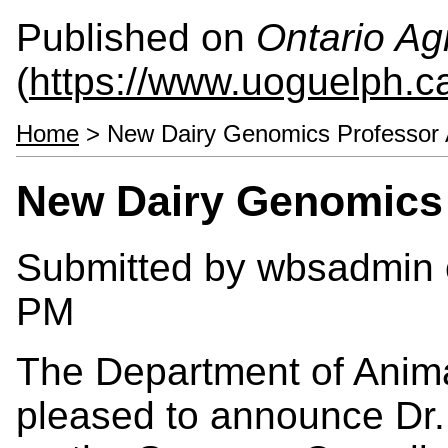
Published on
Ontario Agr
(
https://www.uoguelph.c
Home
> New Dairy Genomics Professor
New Dairy Genomics
Submitted by
wbsadmin
PM
The Department of Anima
pleased to announce Dr. 