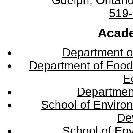
Guelph, Ontar
519
Acade
Department o
Department of Food,
E
Departmen
School of Enviro
De
School of En