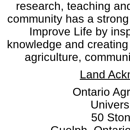
research, teaching an
community has a strong
Improve Life by insp
knowledge and creating i
agriculture, communi
Land Ack
Ontario Agr
Univers
50 Sto