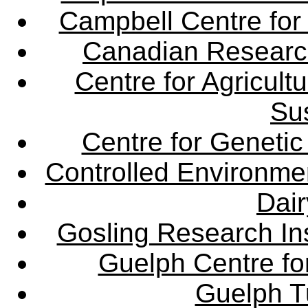
Campbell Centre for 
Canadian Research 
Centre for Agricul
Sus
Centre for Genetic
Controlled Environme
Dair
Gosling Research Ins
Guelph Centre fo
Guelph Tu