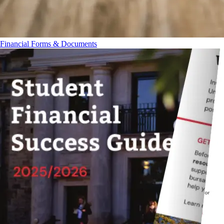
Financial Forms & Documents