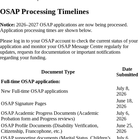
OSAP Processing Timelines
Notice:
2026–2027 OSAP applications are now being processed.
Application processing times are shown below.
Please log in to your OSAP account to check the current status of your
application and monitor your OSAP Message Centre regularly for
updates, requests for documentation or important notifications
regarding your funding.
Date
Document Type
Submitted
Full-time OSAP application:
July 8,
New Full-time OSAP applications
2026
June 18,
OSAP Signature Pages
2026
OSAP Academic Progress Documents (Academic
July 6,
Probation form and Progress reviews)
2026
OSAP Profile Documents (Disability Verification,
June 25,
Citizenship, Francophone, etc.)
2026
OSAP supporting documents (Marital Status, Children’s
July 6,