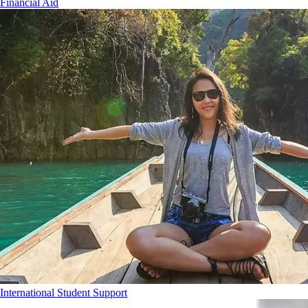
Financial Aid
International Student Support