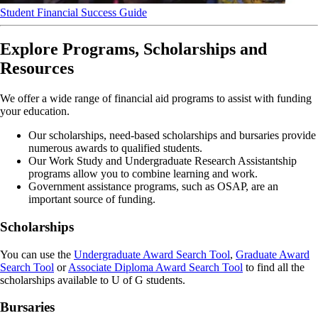
Student Financial Success Guide
Explore Programs, Scholarships and
Resources
We offer a wide range of financial aid programs to assist with funding
your education.
Our scholarships, need-based scholarships and bursaries provide
numerous awards to qualified students.
Our Work Study and Undergraduate Research Assistantship
programs allow you to combine learning and work.
Government assistance programs, such as OSAP, are an
important source of funding.
Scholarships
You can use the
Undergraduate Award Search Tool
,
Graduate Award
Search Tool
or
Associate Diploma Award Search Tool
to find all the
scholarships available to U of G students.
Bursaries