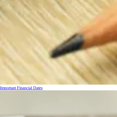
Important Financial Dates