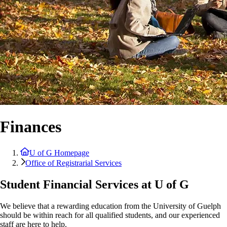
Finances
U of G Homepage
Office of Registrarial Services
Student Financial Services at U of G
We believe that a rewarding education from the University of Guelph
should be within reach for all qualified students, and our experienced
staff are here to help.