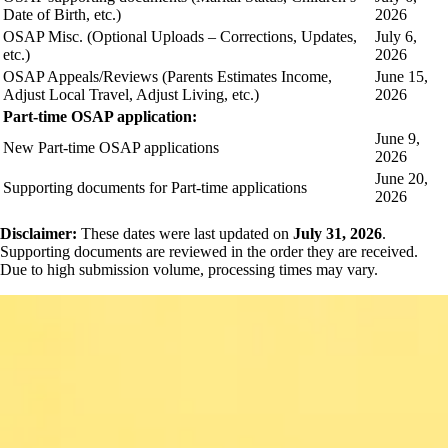
Date of Birth, etc.)
2026
OSAP Misc. (Optional Uploads – Corrections, Updates,
July 6,
etc.)
2026
OSAP Appeals/Reviews (Parents Estimates Income,
June 15,
Adjust Local Travel, Adjust Living, etc.)
2026
Part-time OSAP application:
June 9,
New Part-time OSAP applications
2026
June 20,
Supporting documents for Part-time applications
2026
Disclaimer:
These dates were last updated on
July 31, 2026
.
Supporting documents are reviewed in the order they are received.
Due to high submission volume, processing times may vary.