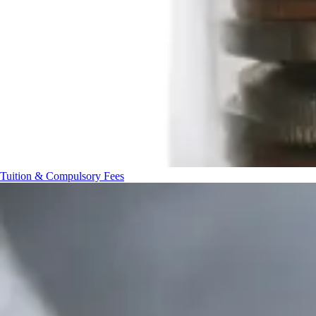
Tuition & Compulsory Fees