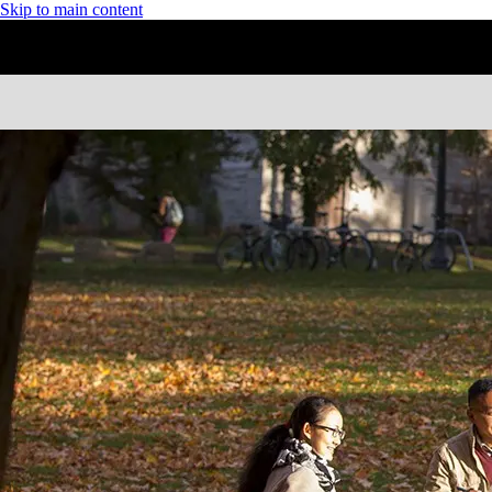
Skip to main content