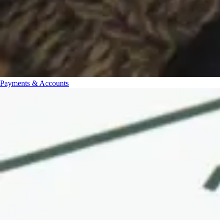
Payments & Accounts