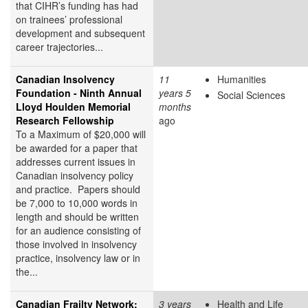
that CIHR’s funding has had
on trainees’ professional
development and subsequent
career trajectories...
Canadian Insolvency
11
Humanities
Foundation - Ninth Annual
years 5
Social Sciences
Lloyd Houlden Memorial
months
Research Fellowship
ago
To a Maximum of $20,000 will
be awarded for a paper that
addresses current issues in
Canadian insolvency policy
and practice. Papers should
be 7,000 to 10,000 words in
length and should be written
for an audience consisting of
those involved in insolvency
practice, insolvency law or in
the...
Canadian Frailty Network:
3 years
Health and Life