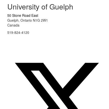
University of Guelph
50 Stone Road East
Guelph, Ontario N1G 2W1
Canada
519-824-4120