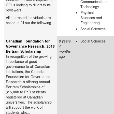
Communications
CFI is looking to diversify its
Technology
reviewers.
Physical
All interested individuals are
Sciences and
asked to fill out the following...
Engineering
Social Sciences
Canadian Foundation for
8 years
Social Sciences
Governance Research: 2018
4
Bertram Scholarship
months
In recognition of the growing
ago
importance of good
governance to all Canadian
institutions, the Canadian
Foundation for Governance
Research is offering annual
Bertram Scholarships of
$15,000 to PhD students
registered at Canadian
universities. The scholarship
will support the work of
students who...