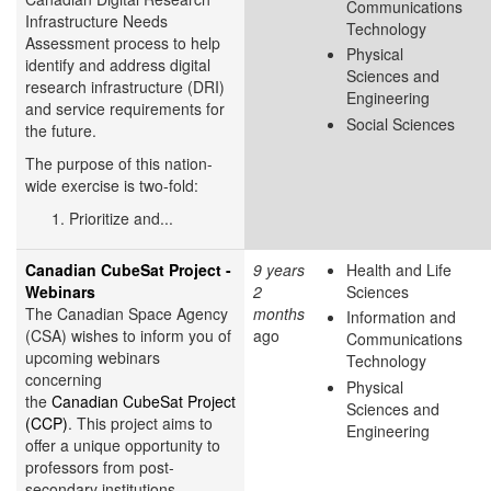
Communications
Infrastructure Needs
Technology
Assessment process to help
Physical
identify and address digital
Sciences and
research infrastructure (DRI)
Engineering
and service requirements for
Social Sciences
the future.
The purpose of this nation-
wide exercise is two-fold:
Prioritize and...
Canadian CubeSat Project -
9 years
Health and Life
Webinars
2
Sciences
The Canadian Space Agency
months
Information and
(CSA) wishes to inform you of
ago
Communications
upcoming webinars
Technology
concerning
Physical
the
Canadian CubeSat Project
Sciences and
(CCP)
. This project aims to
Engineering
offer a unique opportunity to
professors from post-
secondary institutions...