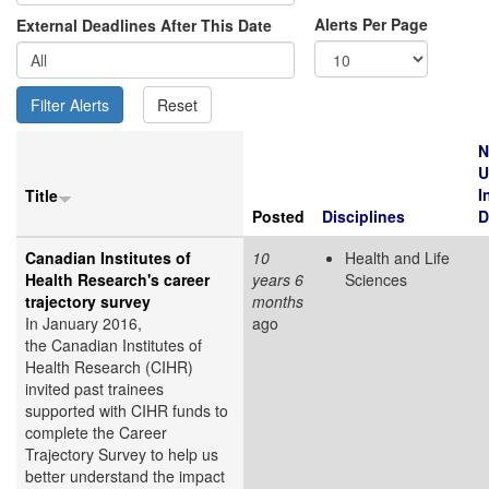
Alerts Per Page
External Deadlines After This Date
N
U
I
Title
Posted
Disciplines
D
Canadian Institutes of
10
Health and Life
Health Research's career
years 6
Sciences
trajectory survey
months
In January 2016,
ago
the Canadian Institutes of
Health Research (CIHR)
invited past trainees
supported with CIHR funds to
complete the Career
Trajectory Survey to help us
better understand the impact