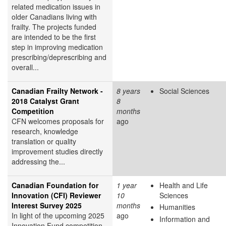
related medication issues in
older Canadians living with
frailty. The projects funded
are intended to be the first
step in improving medication
prescribing/deprescribing and
overall...
Canadian Frailty Network -
8 years
Social Sciences
2018 Catalyst Grant
8
Competition
months
CFN welcomes proposals for
ago
research, knowledge
translation or quality
improvement studies directly
addressing the...
Canadian Foundation for
1 year
Health and Life
Innovation (CFI) Reviewer
10
Sciences
Interest Survey 2025
months
Humanities
In light of the upcoming 2025
ago
Information and
Innovation Fund competition,