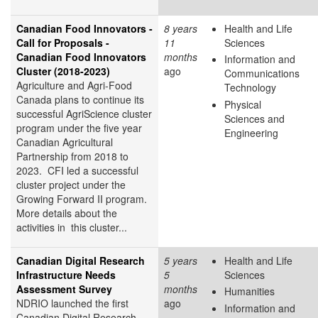
Canadian Food Innovators -
8 years
Health and Life
Call for Proposals -
11
Sciences
Canadian Food Innovators
months
Information and
Cluster (2018-2023)
ago
Communications
Agriculture and Agri-Food
Technology
Canada plans to continue its
Physical
successful AgriScience cluster
Sciences and
program under the five year
Engineering
Canadian Agricultural
Partnership from 2018 to
2023. CFI led a successful
cluster project under the
Growing Forward II program.
More details about the
activities in this cluster...
Canadian Digital Research
5 years
Health and Life
Infrastructure Needs
5
Sciences
Assessment Survey
months
Humanities
NDRIO launched the first
ago
Information and
Canadian Digital Research