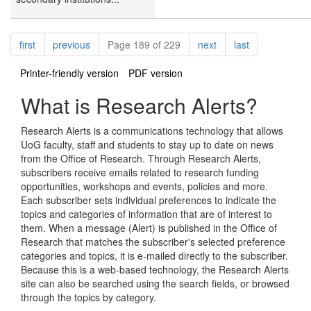
Pagination
page
page
page
page
first
previous
Page 189 of 229
next
last
Printer-friendly version
PDF version
What is Research Alerts?
Research Alerts is a communications technology that allows
UoG faculty, staff and students to stay up to date on news
from the Office of Research. Through Research Alerts,
subscribers receive emails related to research funding
opportunities, workshops and events, policies and more.
Each subscriber sets individual preferences to indicate the
topics and categories of information that are of interest to
them. When a message (Alert) is published in the Office of
Research that matches the subscriber's selected preference
categories and topics, it is e-mailed directly to the subscriber.
Because this is a web-based technology, the Research Alerts
site can also be searched using the search fields, or browsed
through the topics by category.