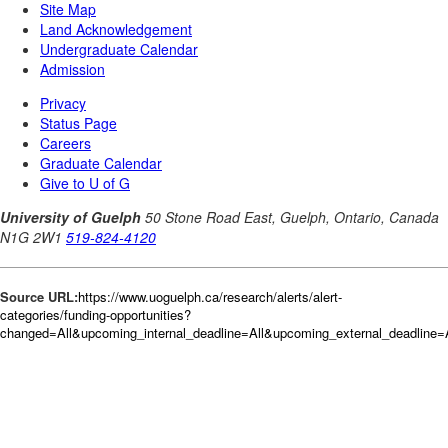
Source URL:
https://www.uoguelph.ca/research/alerts/alert-
categories/funding-opportunities?
changed=All&upcoming_internal_deadline=All&upcoming_external_deadlin