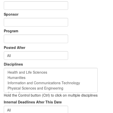
Sponsor
Program
Posted After
Disciplines
Hold the Control button (Ctrl) to click on multiple disciplines
Internal Deadlines After This Date