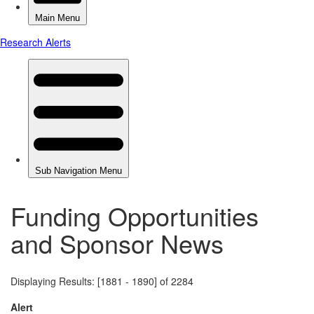
Funding Opportunities
and Sponsor News
Displaying Results: [1881 - 1890] of 2284
Alert