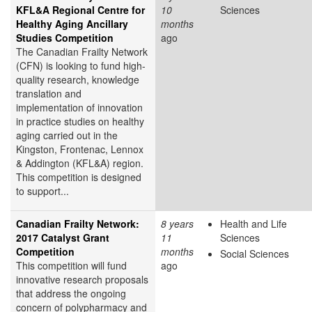
KFL&A Regional Centre for
10
Sciences
Healthy Aging Ancillary
months
Studies Competition
ago
The Canadian Frailty Network
(CFN) is looking to fund high-
quality research, knowledge
translation and
implementation of innovation
in practice studies on healthy
aging carried out in the
Kingston, Frontenac, Lennox
& Addington (KFL&A) region.
This competition is designed
to support...
Canadian Frailty Network:
8 years
Health and Life
2017 Catalyst Grant
11
Sciences
Competition
months
Social Sciences
This competition will fund
ago
innovative research proposals
that address the ongoing
concern of polypharmacy and