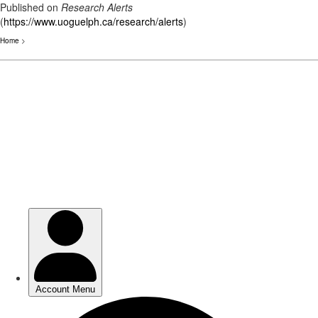
Published on
Research Alerts
(
https://www.uoguelph.ca/research/alerts
)
Home
>
Skip
to
main
content