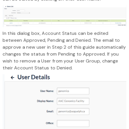
In this dialog box, Account Status can be edited
between Approved, Pending and Denied. The email to
approve a new user in Step 2 of this guide automatically
changes the status from Pending to Approved. If you
wish to remove a User from your User Group, change
their Account Status to Denied.