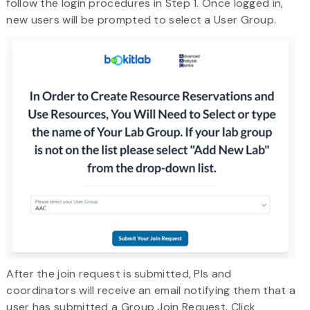
follow the login procedures in Step 1. Once logged in,
new users will be prompted to select a User Group.
After the join request is submitted, PIs and
coordinators will receive an email notifying them that a
user has submitted a Group Join Request. Click