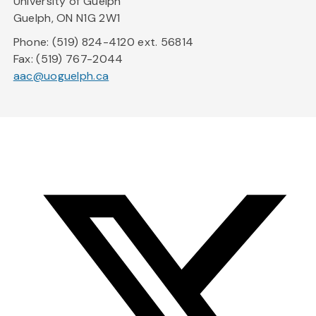
University of Guelph
Guelph, ON N1G 2W1
Phone: (519) 824-4120 ext. 56814
Fax: (519) 767-2044
aac@uoguelph.ca