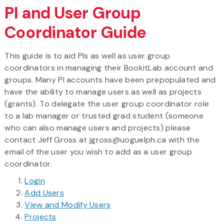
PI and User Group
Coordinator Guide
This guide is to aid PIs as well as user group
coordinators in managing their BookitLab account and
groups. Many PI accounts have been prepopulated and
have the ability to manage users as well as projects
(grants). To delegate the user group coordinator role
to a lab manager or trusted grad student (someone
who can also manage users and projects) please
contact Jeff Gross at jgross@uoguelph.ca with the
email of the user you wish to add as a user group
coordinator.
Login
Add Users
View and Modify Users
Projects