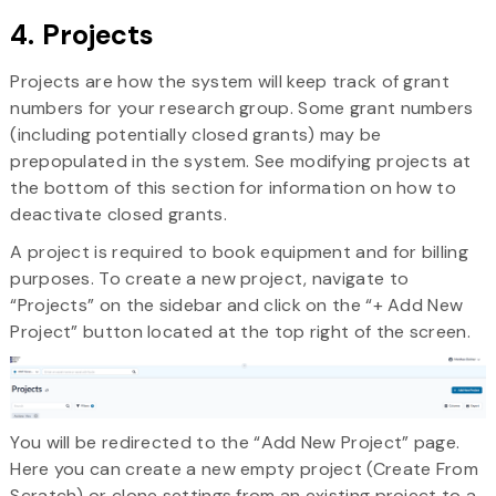
4. Projects
Projects are how the system will keep track of grant
numbers for your research group. Some grant numbers
(including potentially closed grants) may be
prepopulated in the system. See modifying projects at
the bottom of this section for information on how to
deactivate closed grants.
A project is required to book equipment and for billing
purposes. To create a new project, navigate to
“Projects” on the sidebar and click on the “+ Add New
Project” button located at the top right of the screen.
You will be redirected to the “Add New Project” page.
Here you can create a new empty project (Create From
Scratch) or clone settings from an existing project to a