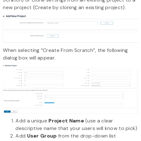
new project (Create by cloning an existing project).
When selecting “Create From Scratch”, the following
dialog box will appear.
Add a unique
Project Name
(use a clear
descriptive name that your users will know to pick)
Add
User Group
from the drop-down list