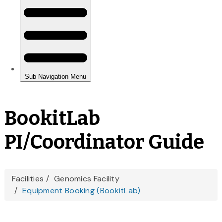
BookitLab
PI/Coordinator Guide
You
Facilities
Genomics Facility
Equipment Booking (BookitLab)
are
here