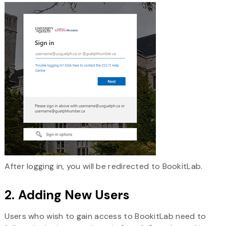
After logging in, you will be redirected to BookitLab.
2. Adding New Users
Users who wish to gain access to BookitLab need to