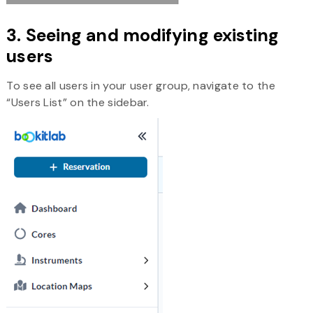
3. Seeing and modifying existing
users
To see all users in your user group, navigate to the
“Users List” on the sidebar.