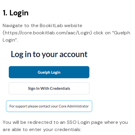
1. Login
Navigate to the BookitLab website
(https://core.bookitlab.com/aac/Login) click on “Guelph
Login”.
You will be redirected to an SSO Login page where you
are able to enter your credentials: