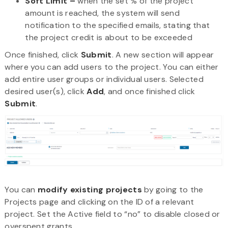
Soft Limit –
when the set % of the project
amount is reached, the system will send
notification to the specified emails, stating that
the project credit is about to be exceeded
Once finished, click
Submit
. A new section will appear
where you can add users to the project. You can either
add entire user groups or individual users. Selected
desired user(s), click
Add
, and once finished click
Submit
.
You can
modify existing projects
by going to the
Projects page and clicking on the ID of a relevant
project. Set the Active field to “no” to disable closed or
overspent grants.