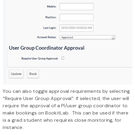
You can also toggle approval requirements by selecting
“Require User Group Approval”. If selected, the user will
require the approval of a PI/user group coordinator to
make bookings on BookitLab. This can be used if there
is a grad student who requires close monitoring, for
instance.