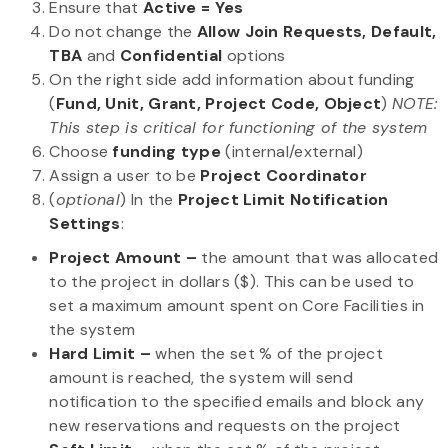
Ensure that
Active = Yes
Do not change the
Allow Join Requests, Default,
TBA
and
Confidential
options
On the right side add information about funding
(
Fund, Unit, Grant, Project Code, Object
)
NOTE:
This step is critical for functioning of the system
Choose
funding type
(internal/external)
Assign a user to be
Project Coordinator
(
optional
) In the
Project Limit Notification
Settings
:
Project Amount –
the amount that was allocated
to the project in dollars ($). This can be used to
set a maximum amount spent on Core Facilities in
the system
Hard Limit
–
when the set % of the project
amount is reached, the system will send
notification to the specified emails and block any
new reservations and requests on the project