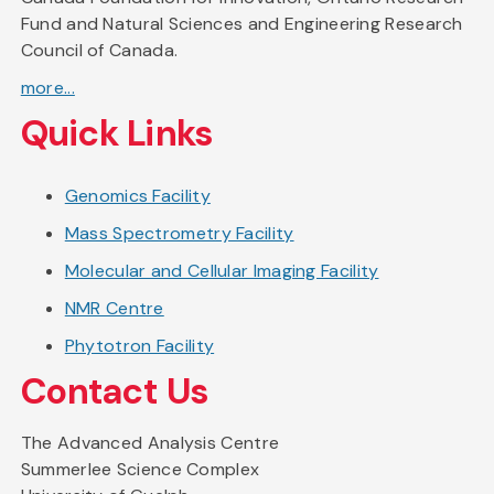
Fund and Natural Sciences and Engineering Research
Council of Canada.
more...
Quick Links
Genomics Facility
Mass Spectrometry Facility
Molecular and Cellular Imaging Facility
NMR Centre
Phytotron Facility
Contact Us
The Advanced Analysis Centre
Summerlee Science Complex