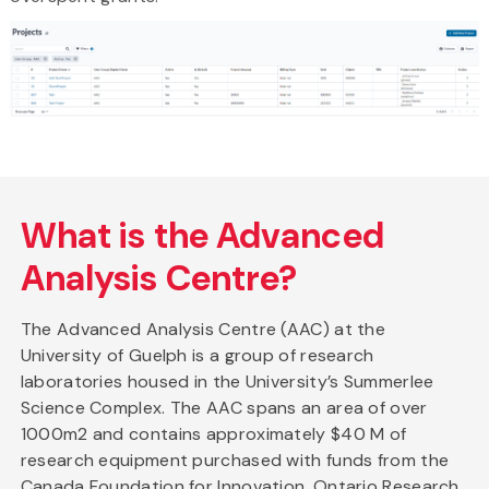
What is the Advanced
Analysis Centre?
The Advanced Analysis Centre (AAC) at the
University of Guelph is a group of research
laboratories housed in the University’s Summerlee
Science Complex. The AAC spans an area of over
1000m2 and contains approximately $40 M of
research equipment purchased with funds from the
Canada Foundation for Innovation, Ontario Research