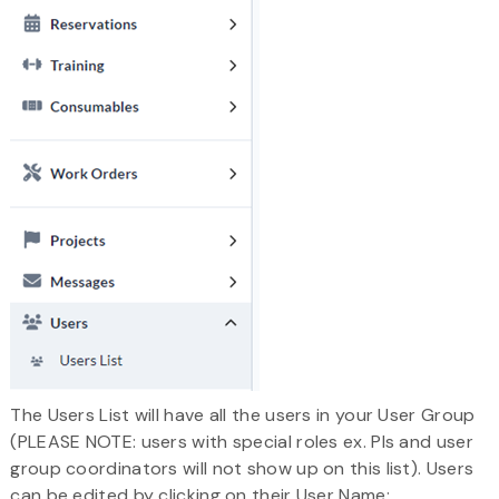
The Users List will have all the users in your User Group
(PLEASE NOTE: users with special roles ex. PIs and user
group coordinators will not show up on this list). Users
can be edited by clicking on their User Name: