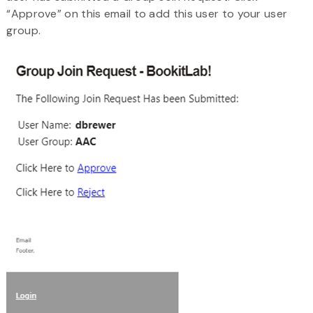
“Approve” on this email to add this user to your user
group.