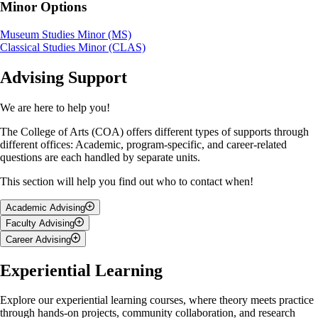
Minor Options
Museum Studies Minor (MS)
Classical Studies Minor (CLAS)
Advising Support
We are here to help you!
The College of Arts (COA) offers different types of supports through
different offices: Academic, program-specific, and career-related
questions are each handled by separate units.
This section will help you find out who to contact when!
Academic Advising
Faculty Advising
Talk to
BA Academic Advising Office
if you have questions about:
Career Advising
A
faculty advisor
is a professor or faculty member in your
Your degree requirements
major/program.You’re encouraged to talk to them if you have
Nicola Edwards is a holistic Career Advisor who’s been supporting U
Experiential Learning
Course selection or changing your major/minor
questions about:
of G students since 2013, helping you grow through personalized
Academic standing
career guidance. If you're wondering about:
Deferred exams, or dropping courses
Research opportunities
Explore our experiential learning courses, where theory meets practice
Navigating university policies and deadlines
Discipline specific questions
through hands-on projects, community collaboration, and research
What careers you can pursue with your Arts degree