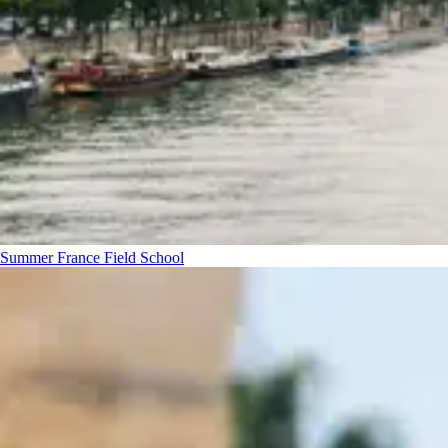
Summer France Field School