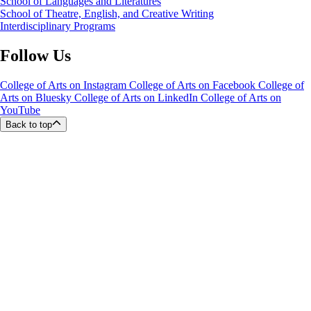
School of Languages and Literatures
School of Theatre, English, and Creative Writing
Interdisciplinary Programs
Follow Us
College of Arts on Instagram
College of Arts on Facebook
College of
Arts on Bluesky
College of Arts on LinkedIn
College of Arts on
YouTube
Back to top