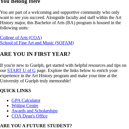
You Belong Here
You are part of a welcoming and supportive community who only
want to see you succeed. Alongside faculty and staff within the Art
History major, this Bachelor of Arts (BA) program is housed in the
following units:
College of Arts (COA)
School of Fine Art and Music (SOFAM)
ARE YOU IN FIRST YEAR?
If you're new to Guelph, get started with helpful resources and tips on
our
START U of G
page. Explore the links below to enrich your
experience in the Art History program and make your time at the
University of Guelph truly memorable!
QUICK LINKS
GPA Calculator
Writing Centre
Awards and Scholarships
COA Dean's Office
ARE YOU A FUTURE STUDENT?