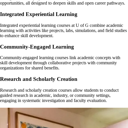
General questions about your academic progress
Planning for graduate school or further academic paths
opportunities, all designed to deepen skills and open career pathways.
Identifying and articulating your skills and strengths
Job search support
Start here for most academic concerns—they’ll help guide you or refer
Each major/program has a designated faculty advisor who understands
Integrated Experiential Learning
Interview preparation
you if needed.
your subject area deeply.
Talk to you Faculty Advisor today!
Your advisor, Nicola, is ready to meet with you! She is your go-to for
Integrated experiential learning courses at U of G combine academic
career planning and connections to experiential learning.
learning with activities like projects, labs, simulations, and field studies
to enhance skill development.
To book an appointment, login to your Experience Guelph account
and in the left hand menu, click on "Career" and then "Appointments".
Community-Engaged Learning
Check the ‘Prepare for life beyond school’ section below for more
Community-engaged learning courses link academic concepts with
information on careers resources available at the University of Guelph.
skill development through collaborative projects with community
organizations for shared benefits.
Research and Scholarly Creation
Research and scholarly creation courses allow students to conduct
guided research in academic, industry, or community settings,
engaging in systematic investigation and faculty evaluation.