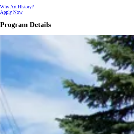
Why Art History?
Apply Now
Program Details