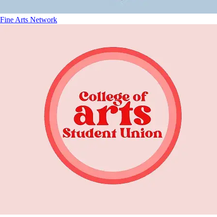
Fine Arts Network