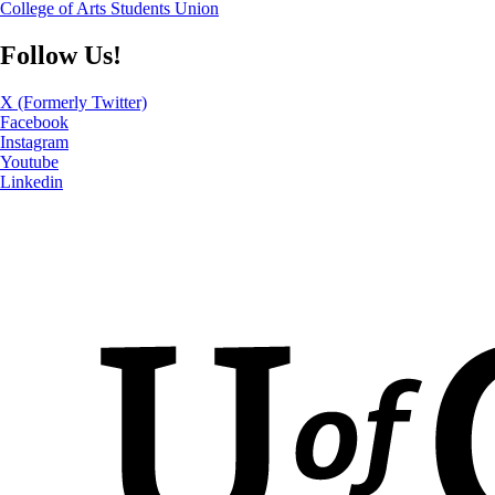
College of Arts Students Union
Follow Us!
X (Formerly Twitter)
Facebook
Instagram
Youtube
Linkedin