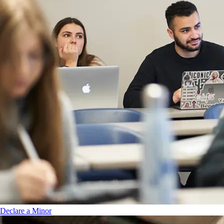
Declare a Minor