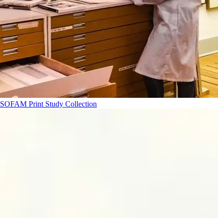
SOFAM Print Study Collection