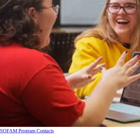
SOFAM Program Contacts