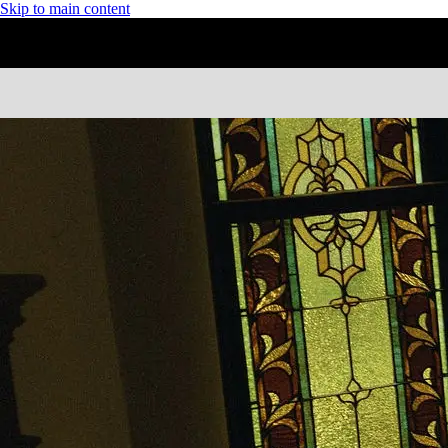
Skip to main content