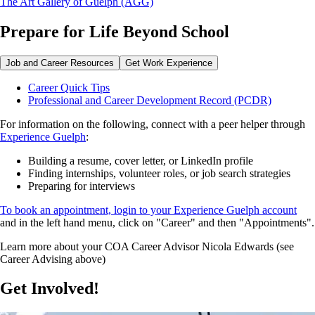
The Art Gallery of Guelph (AGG)
Prepare for Life Beyond School
Job and Career Resources
Get Work Experience
Career Quick Tips
Professional and Career Development Record (PCDR)
For information on the following, connect with a peer helper through
Experience Guelph
:
Building a resume, cover letter, or LinkedIn profile
Finding internships, volunteer roles, or job search strategies
Preparing for interviews
To book an appointment, login to your Experience Guelph account
and in the left hand menu, click on "Career" and then "Appointments".
Learn more about your COA Career Advisor Nicola Edwards (see
Career Advising above)
Get Involved!