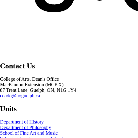
Contact Us
College of Arts, Dean's Office
MacKinnon Extension (MCKX)
87 Trent Lane, Guelph, ON, N1G 1Y4
coado@uoguelph.ca
Units
Department of History
Department of Philosophy
School of Fine Art and Music