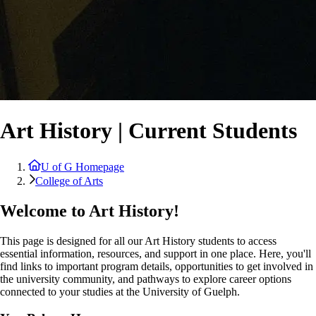
Art History | Current Students
U of G Homepage
College of Arts
Welcome to Art History!
This page is designed for all our Art History students to access
essential information, resources, and support in one place. Here, you'll
find links to important program details, opportunities to get involved in
the university community, and pathways to explore career options
connected to your studies at the University of Guelph.