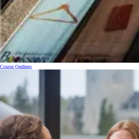
Course Outlines