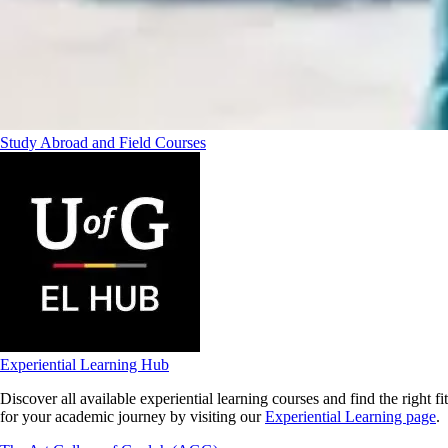
Study Abroad and Field Courses
Experiential Learning Hub
Discover all available experiential learning courses and find the right fit
for your academic journey by visiting our
Experiential Learning page
.