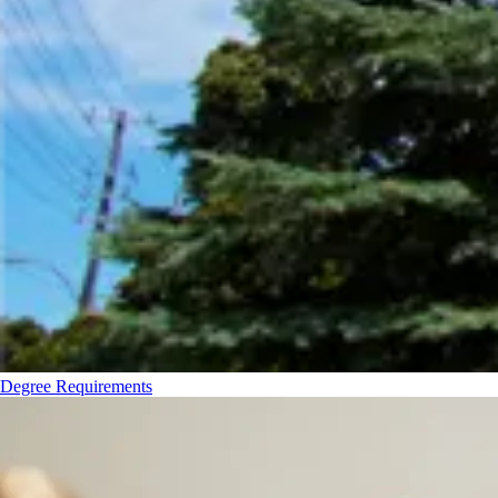
Degree Requirements