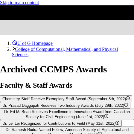
Skip to main content
U of G Homepage
College of Computational, Mathematical, and Physical
Sciences
Archived CCMPS Awards
Faculty & Staff Awards
Chemistry Staff Receive Exemplary Staff Award (September 8th, 2022)
Dr. Prasad Daggupati Receives Two Industry Awards (July 29th, 2022)
The Department of Chemistry lab coordinator team, comprising of
Dr. Ed McBean Receives Excellence in Innovation Award from Canadian
Robert Reed, Kate Stuttaford, Jennifer Proulx and Dara Schaefer, have
Each year, the
Canadian Society for Bioengineering presents a
Young
Society for Civil Engineering (June 1st, 2022)
received the University of Guelph's 2022 Exemplary Team
Engineer of the Year Award
to celebrate and encourage excellence
Dr. Lei Lei Recognized for Contributions to Field (May 31st, 2022)
Recognition Award for their outstanding efforts to deliver high-quality
within the Canadian bioengineering community, and recognize the
Dr. Ed McBean
, a professor in the School of Engineering, is the
Dr. Ramesh Rudra Named Fellow, American Society of Agricultural and
learning experiences to students including pivots related to COVID-19.
work of a young engineer as well as encourage excellence among
recipient of the
Excellence in Innovation Civil Engineering Award
Dr. Lei Lei
, Associate Professor in the School of Engineering, was