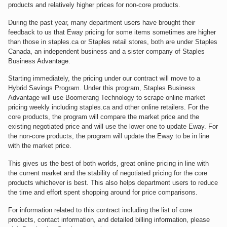
products and relatively higher prices for non-core products.
During the past year, many department users have brought their
feedback to us that Eway pricing for some items sometimes are higher
than those in staples.ca or Staples retail stores, both are under Staples
Canada, an independent business and a sister company of Staples
Business Advantage.
Starting immediately, the pricing under our contract will move to a
Hybrid Savings Program. Under this program, Staples Business
Advantage will use Boomerang Technology to scrape online market
pricing weekly including staples.ca and other online retailers. For the
core products, the program will compare the market price and the
existing negotiated price and will use the lower one to update Eway. For
the non-core products, the program will update the Eway to be in line
with the market price.
This gives us the best of both worlds, great online pricing in line with
the current market and the stability of negotiated pricing for the core
products whichever is best. This also helps department users to reduce
the time and effort spent shopping around for price comparisons.
For information related to this contract including the list of core
products, contact information, and detailed billing information, please