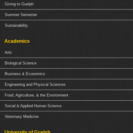
Giving to Guelph
Summer Semester
Sustainability
Academics
Arts
Biological Science
Business & Economics
Engineering and Physical Sciences
Food, Agriculture, & the Environment
Social & Applied Human Science
Veterinary Medicine
University of Guelph