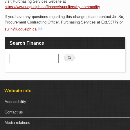
visit Purchasing Services website at
https://www.uoguelph.ca/finance/suppliers/by-commodity
If you have any questions regarding this change please contact Jin Su,
Procurement Contracting Officer, Purchasing Services at Ext.53779 or
sujin@uoguelph.ca
.
Search Finance
Search
Website info
Accessibility
Contact us
Media relations