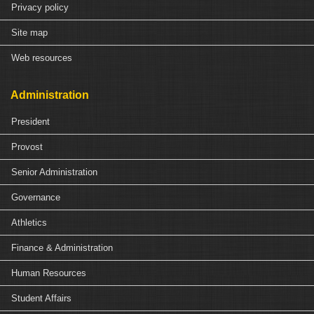
Privacy policy
Site map
Web resources
Administration
President
Provost
Senior Administration
Governance
Athletics
Finance & Administration
Human Resources
Student Affairs