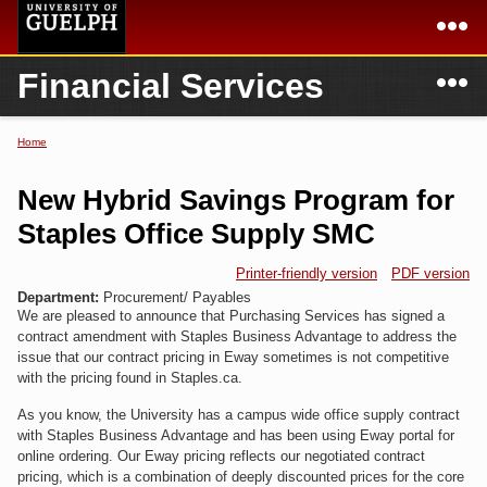
Skip to
main
content
N
Financial Services
Academics
Secondary menu
Home
Campus
Home
Home
You are here
International
Departments & Services
New Hybrid Savings Program for
President
Login
Staples Office Supply SMC
Research
Printer-friendly version
PDF version
Department:
Procurement/ Payables
We are pleased to announce that Purchasing Services has signed a
Services
contract amendment with Staples Business Advantage to address the
issue that our contract pricing in Eway sometimes is not competitive
with the pricing found in Staples.ca.
As you know, the University has a campus wide office supply contract
with Staples Business Advantage and has been using Eway portal for
online ordering. Our Eway pricing reflects our negotiated contract
pricing, which is a combination of deeply discounted prices for the core