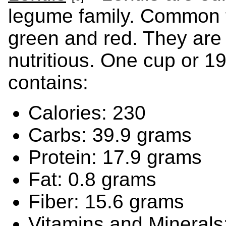
legume family. Common ty
green and red. They are
nutritious. One cup or 1
contains:
Calories: 230
Carbs: 39.9 grams
Protein: 17.9 grams
Fat: 0.8 grams
Fiber: 15.6 grams
Vitamins and Minerals: