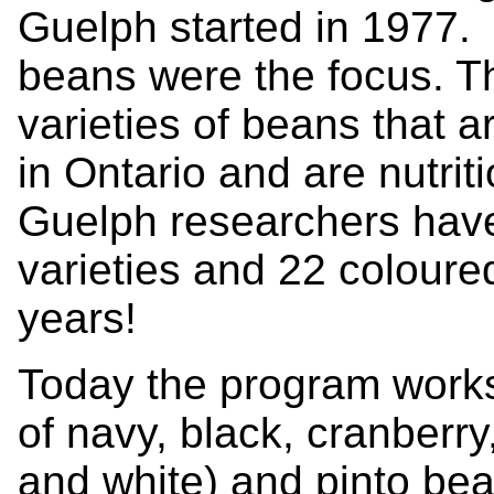
Guelph started in 1977. 
beans were the focus. Th
varieties of beans that a
in Ontario and are nutrit
Guelph researchers hav
varieties and 22 coloure
years!
Today the program works
of navy, black, cranberry,
and white) and pinto be