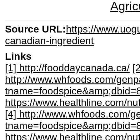
Agric
Source URL:
https://www.uogu
canadian-ingredient
Links
[1] http://fooddaycanada.ca/
[2
http://www.whfoods.com/gen
tname=foodspice&amp;dbid=
https://www.healthline.com/nut
[4] http://www.whfoods.com/
tname=foodspice&amp;dbid=
https://www.healthline.com/nut