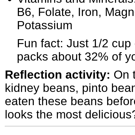
B6, Folate, Iron, Mag
Potassium
Fun fact: Just 1/2 cu
packs about 32% of you
Reflection activity:
On t
kidney beans, pinto bean
eaten these beans befor
looks the most delicio