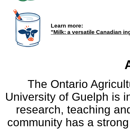
Learn more:
"Milk: a versatile Canadian in
The Ontario Agricult
University of Guelph is i
research, teaching an
community has a strong