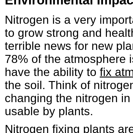
Nitrogen is a very impor
to grow strong and health
terrible news for new pla
78% of the atmosphere is
have the ability to
fix at
the soil. Think of nitroge
changing the nitrogen in t
usable by plants.
Nitrogen fixing plants a