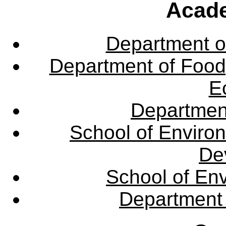
Acade
Department o
Department of Food,
E
Departmen
School of Enviro
De
School of En
Department 