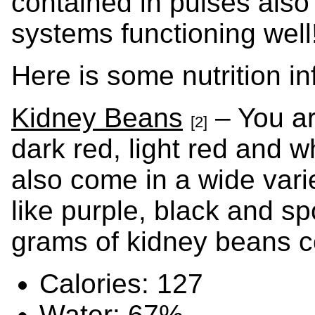
contained in pulses also
systems functioning well
Here is some nutrition in
Kidney Beans
– You ar
[2]
dark red, light red and w
also come in a wide vari
like purple, black and s
grams of kidney beans c
Calories: 127
Water: 67%