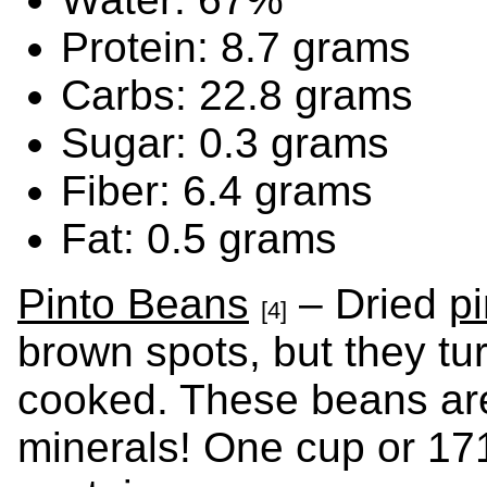
Protein: 8.7 grams
Carbs: 22.8 grams
Sugar: 0.3 grams
Fiber: 6.4 grams
Fat: 0.5 grams
Pinto Beans
– Dried
p
[4]
brown spots, but they tu
cooked. These beans are
minerals! One cup or 17