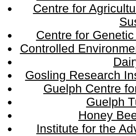
Centre for Agricul
Sus
Centre for Genetic
Controlled Environme
Dair
Gosling Research Ins
Guelph Centre fo
Guelph Tu
Honey Bee
Institute for the 