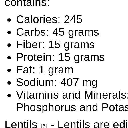
contains:
Calories: 245
Carbs: 45 grams
Fiber: 15 grams
Protein: 15 grams
Fat: 1 gram
Sodium: 407 mg
Vitamins and Minerals
Phosphorus and Pota
Lentils
- Lentils are ed
[6]