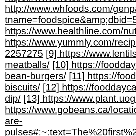
http://www.whfoods.com/gen
tname=foodspice&amp;dbid=
https://www.healthline.com/nutri
https://www.yummly.com/reci
2257275
[9] https://www.lenti
meatballs/
[10] https://foodda
bean-burgers/
[11] https://fo
biscuits/
[12] https://fooddayca
dip/
[13] https://www.plant.uo
https://www.gobeans.ca/locat
are-
pulses#:~:text=The%20firs