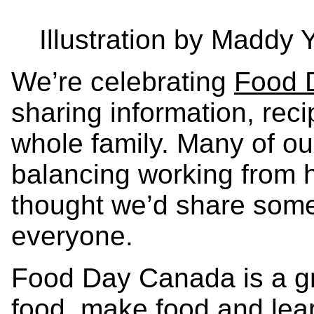
Illustration by Maddy
We’re celebrating
Food 
sharing information, reci
whole family. Many of o
balancing working from 
thought we’d share some f
everyone.
Food Day Canada is a gr
food, make food and lea