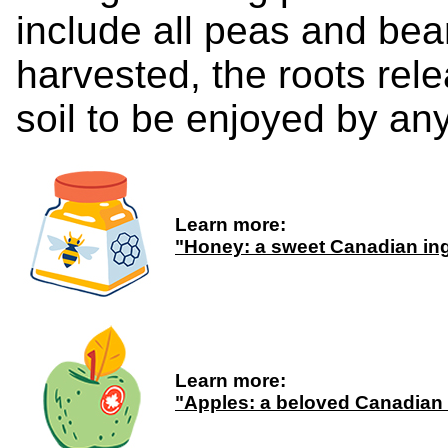
include all peas and be
harvested, the roots rele
soil to be enjoyed by any
Learn more:
"Honey: a sweet Canadian ing
Learn more:
"Apples: a beloved Canadian 