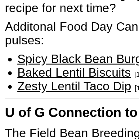
recipe for next time?
Additonal Food Day Can
pulses:
Spicy Black Bean Bur
Baked Lentil Biscuits
[
Zesty Lentil Taco Dip
[
U of G Connection to
The Field Bean Breeding