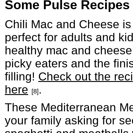
Some Pulse Recipes 
Chili Mac and Cheese is
perfect for adults and kid
healthy mac and cheese 
picky eaters and the fini
filling!
Check out the rec
here
.
[8]
These Mediterranean Mea
your family asking for s