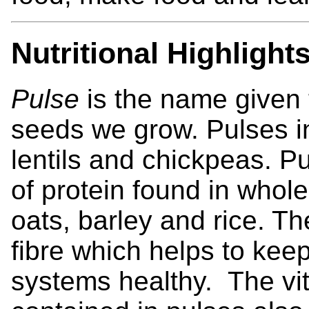
Nutritional Highlight
Pulse
is the name given t
seeds we grow. Pulses i
lentils and chickpeas. P
of protein found in whole
oats, barley and rice. T
fibre which helps to kee
systems healthy. The vi