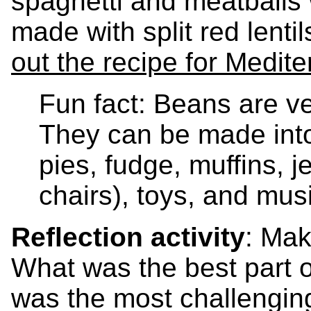
spaghetti and meatballs w
made with split red lenti
out the recipe for Medit
Fun fact: Beans are ve
They can be made into
pies, fudge, muffins, j
chairs), toys, and mus
Reflection activity
: Mak
What was the best part 
was the most challengi