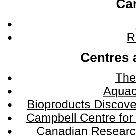
Ca
R
Centres 
The
Aquac
Bioproducts Discov
Campbell Centre for 
Canadian Research 