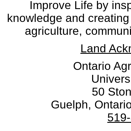
Improve Life by insp
knowledge and creating i
agriculture, communi
Land Ack
Ontario Agr
Univers
50 Sto
Guelph, Ontar
519