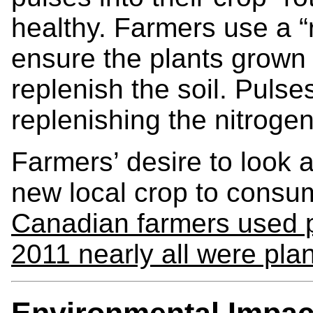
healthy. Farmers use a “r
ensure the plants grown i
replenish the soil. Pulses
replenishing the nitroge
Farmers’ desire to look a
new local crop to consu
Canadian farmers used pu
2011 nearly all were pla
Environmental Impac