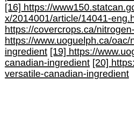
[16] https://www150.statcan.g
x/2014001/article/14041-eng.
https://covercrops.ca/nitrogen-
https://www.uoguelph.ca/oac
ingredient
[19] https://www.u
canadian-ingredient
[20] http
versatile-canadian-ingredient