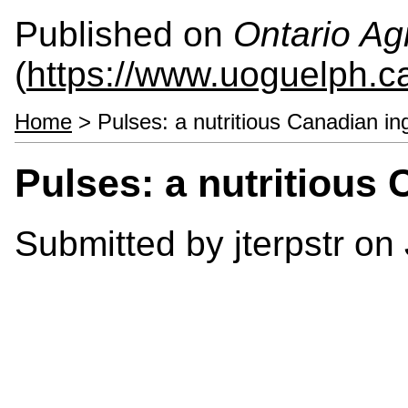
Published on
Ontario Agr
(
https://www.uoguelph.c
Home
> Pulses: a nutritious Canadian in
Pulses: a nutritious 
Submitted by
jterpstr
on 