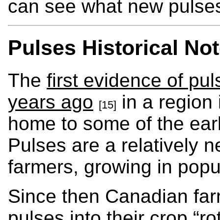
can see what new pulses
Pulses Historical No
The
first evidence of pu
years ago
in a region
[15]
home to some of the earl
Pulses are a relatively 
farmers, growing in popul
Since then Canadian far
pulses into their crop “rot