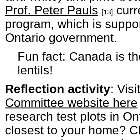
Prof. Peter Pauls
curr
[13]
program, which is suppo
Ontario government.
Fun fact: Canada is th
lentils!
Reflection activity
: Visi
Committee website here
research test plots in Ont
closest to your home? Cl