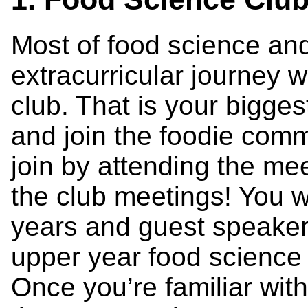
Most of food science and
extracurricular journey w
club. That is your bigges
and join the foodie com
join by attending the mee
the club meetings! You w
years and guest speaker
upper year food science 
Once you’re familiar wit