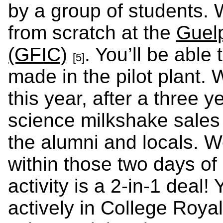
by a group of students. 
from scratch at the
Guel
(GFIC)
. You’ll be able
[5]
made in the pilot plant.
this year, after a three y
science milkshake sales
the alumni and locals. 
within those two days of
activity is a 2-in-1 deal! 
actively in College Roya