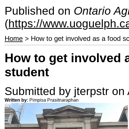
Published on
Ontario Agr
(
https://www.uoguelph.c
Home
> How to get involved as a food s
How to get involved 
student
Submitted by
jterpstr
on 
Written by:
Pimpisa Prasitnaraphan