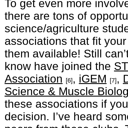
To get even more involve
there are tons of opportu
science/agriculture stud
associations that fit you
them available! Still ca
know have joined the
ST
Association
,
iGEM
,
[6]
[7]
Science & Muscle Biolo
these associations if you
decision. I’ve heard so