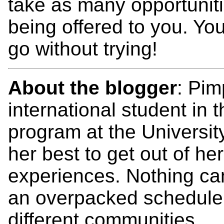
take as many opportuniti
being offered to you. Y
go without trying!
About the blogger
: Pim
international student in
program at the Universit
her best to get out of h
experiences. Nothing ca
an overpacked schedule 
different communities.