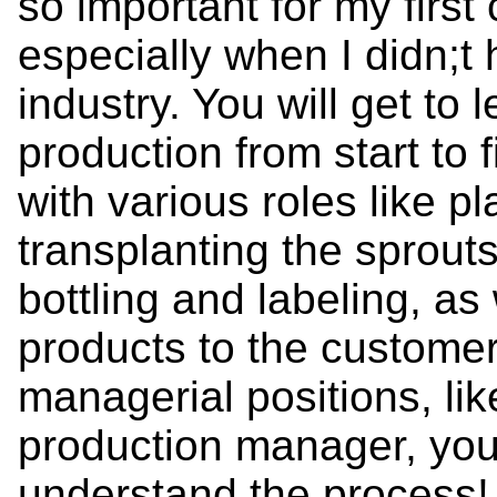
so important for my first
especially when I didn;t
industry. You will get to
production from start to f
with various roles like p
transplanting the sprout
bottling and labeling, as 
products to the customer
managerial positions, li
production manager, you
understand the process!