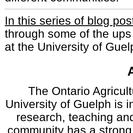
In this series of blog pos
through some of the ups
at the University of Guel
The Ontario Agricult
University of Guelph is i
research, teaching an
community has a strong