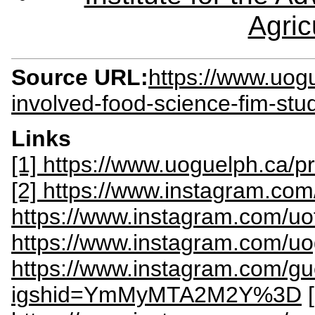
Agric
Source URL:
https://www.uog
involved-food-science-fim-stu
Links
[1] https://www.uoguelph.ca/
[2] https://www.instagram.com
https://www.instagram.com/uo
https://www.instagram.com/uo
https://www.instagram.com/gu
igshid=YmMyMTA2M2Y%3D