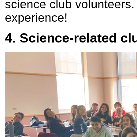
science club volunteers. 
experience!
4. Science-related c