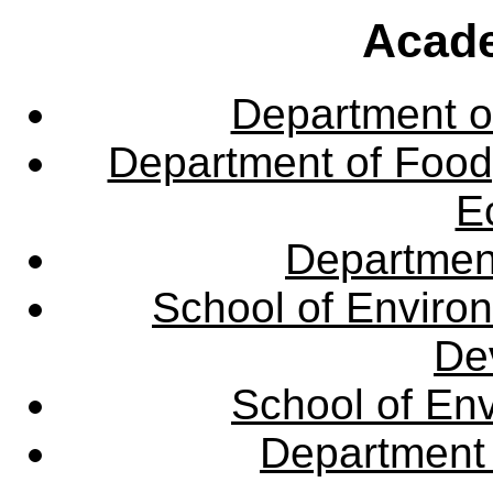
Acade
Department o
Department of Food,
E
Departmen
School of Enviro
De
School of En
Department 