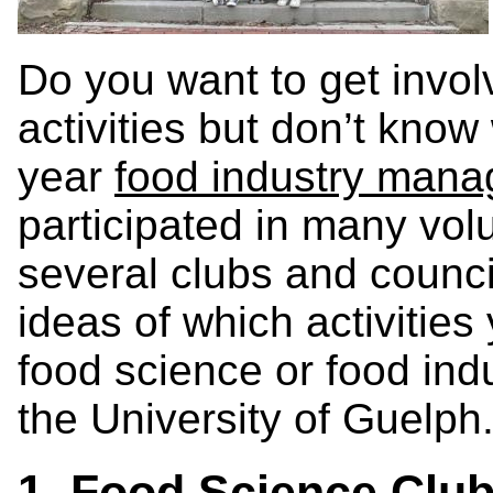
Do you want to get involv
activities but don’t kno
year
food industry man
participated in many vol
several clubs and counci
ideas of which activities
food science or food in
the University of Guelph
1. Food Science Club