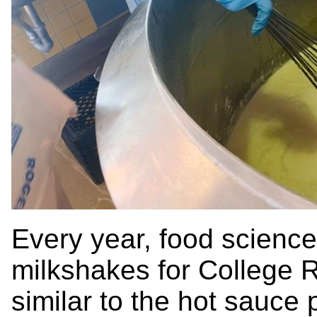
Every year, food science
milkshakes for College Ro
similar to the hot sauce 