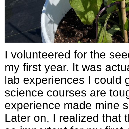
I volunteered for the see
my first year. It was actu
lab experiences I could ge
science courses are toug
experience made mine so
Later on, I realized that