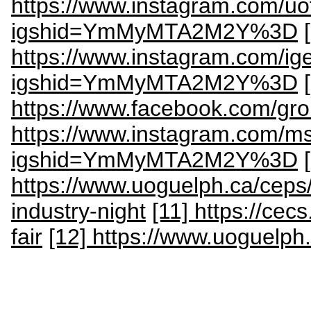
https://www.instagram.com/uo
igshid=YmMyMTA2M2Y%3D
https://www.instagram.com/ig
igshid=YmMyMTA2M2Y%3D
https://www.facebook.com/gr
https://www.instagram.com/m
igshid=YmMyMTA2M2Y%3D
https://www.uoguelph.ca/ceps/
industry-night
[11] https://cec
fair
[12] https://www.uoguelph