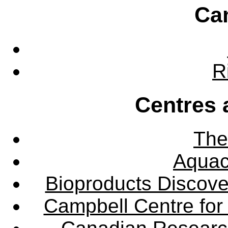
Ca
R
Centres 
The
Aquac
Bioproducts Discov
Campbell Centre for 