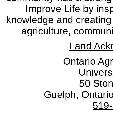
Improve Life by insp
knowledge and creating i
agriculture, communi
Land Ack
Ontario Agr
Univers
50 Sto
Guelph, Ontar
519