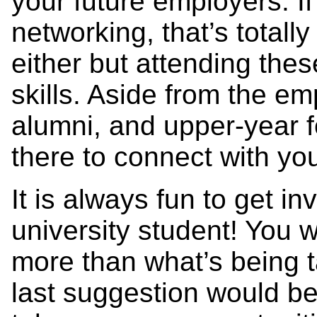
your future employers. If
networking, that’s totally
either but attending thes
skills. Aside from the e
alumni, and upper-year f
there to connect with yo
It is always fun to get i
university student! You w
more than what’s being 
last suggestion would be