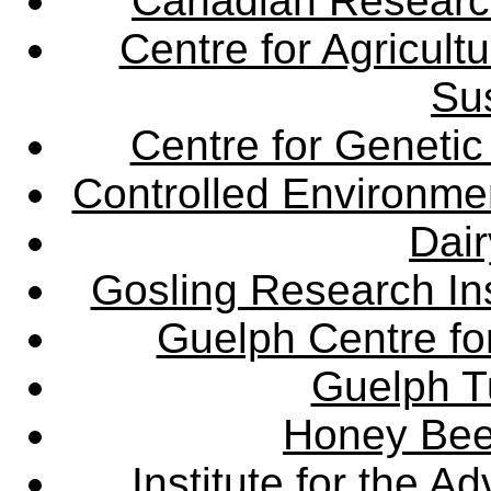
Canadian Research 
Centre for Agricul
Sus
Centre for Genetic
Controlled Environme
Dair
Gosling Research Ins
Guelph Centre fo
Guelph Tu
Honey Bee
Institute for the 