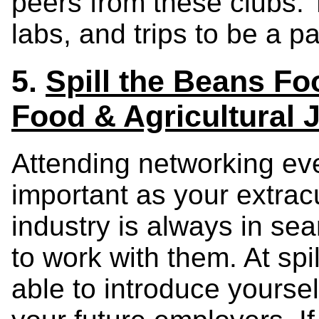
peers from these clubs.
labs, and trips to be a p
5.
Spill the Beans Fo
Food & Agricultural 
Attending networking eve
important as your extracu
industry is always in sea
to work with them. At spi
able to introduce yourse