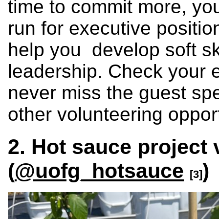
time to commit more, you
run for executive positio
help you develop soft sk
leadership. Check your e
never miss the guest spe
other volunteering opport
2. Hot sauce project 
(
@uofg_hotsauce
)
[3]