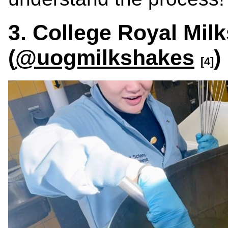
3. College Royal Mil
(
@uogmilkshakes
)
[4]