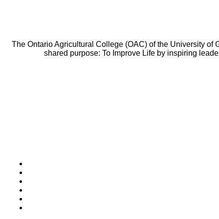
The Ontario Agricultural College (OAC) of the University of
shared purpose: To Improve Life by inspiring leade