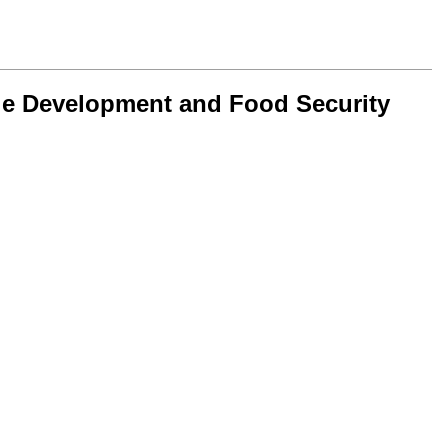
le Development and Food Security