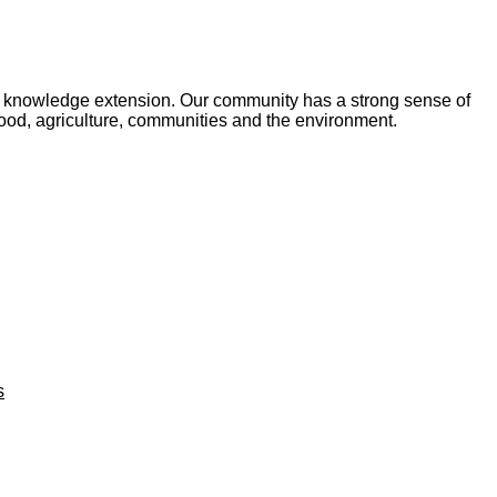
and knowledge extension. Our community has a strong sense of
food, agriculture, communities and the environment.
s