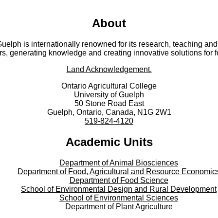
About
 Guelph is internationally renowned for its research, teaching 
rs, generating knowledge and creating innovative solutions for 
Land Acknowledgement.
Ontario Agricultural College
University of Guelph
50 Stone Road East
Guelph, Ontario, Canada, N1G 2W1
519-824-4120
Academic Units
Department of Animal Biosciences
Department of Food, Agricultural and Resource Economic
Department of Food Science
School of Environmental Design and Rural Development
School of Environmental Sciences
Department of Plant Agriculture