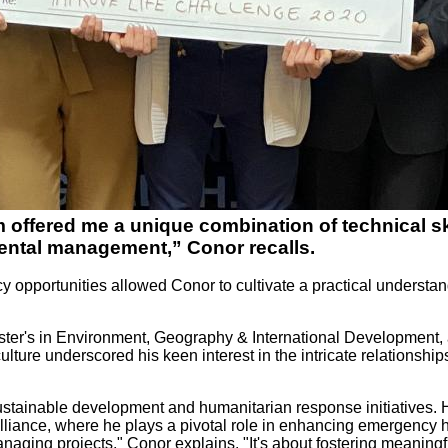
offered me a unique combination of technical skil
ental management,” Conor recalls.
y opportunities allowed Conor to cultivate a practical understan
er's in Environment, Geography & International Development, a 
riculture underscored his keen interest in the intricate relation
tainable development and humanitarian response initiatives. His
liance, where he plays a pivotal role in enhancing emergency 
aging projects," Conor explains. "It's about fostering meaningfu