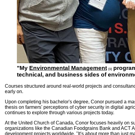
"My
Environmental Management
program 
[1]
technical, and business sides of environm
Courses structured around real-world projects and consultanc
early on.
Upon completing his bachelor's degree, Conor pursued a mast
thesis on farmers' perceptions of cyber security in digital ag
continues to explore through various projects today.
At the United Church of Canada, Conor focuses heavily on sus
organizations like the Canadian Foodgrains Bank and ACT Al
development projects worldwide. "It's about more than just man