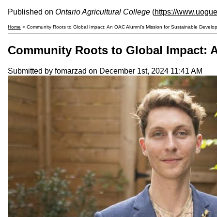
Published on
Ontario Agricultural College
(
https://www.uogue
Home
> Community Roots to Global Impact: An OAC Alumni’s Mission for Sustainable Develo
Community Roots to Global Impact: A
Submitted by
fomarzad
on December 1st, 2024 11:41 AM