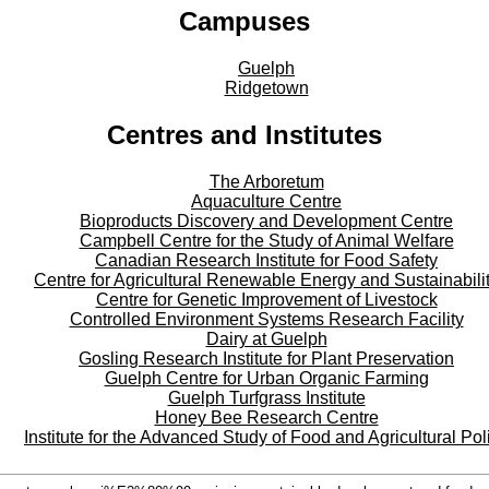
Campuses
Guelph
Ridgetown
Centres and Institutes
The Arboretum
Aquaculture Centre
Bioproducts Discovery and Development Centre
Campbell Centre for the Study of Animal Welfare
Canadian Research Institute for Food Safety
Centre for Agricultural Renewable Energy and Sustainabili
Centre for Genetic Improvement of Livestock
Controlled Environment Systems Research Facility
Dairy at Guelph
Gosling Research Institute for Plant Preservation
Guelph Centre for Urban Organic Farming
Guelph Turfgrass Institute
Honey Bee Research Centre
Institute for the Advanced Study of Food and Agricultural Pol