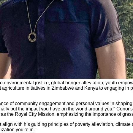
o environmental justice, global hunger alleviation, youth empow
 agriculture initiatives in Zimbabwe and Kenya to engaging in p
ance of community engagement and personal values in shaping 
sionally but the impact you have on the world around you." Conor
ch as the Royal City Mission, emphasizing the importance of gra
lign with his guiding principles of poverty alleviation, climate
zation you're in."