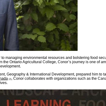
o managing environmental resources and bolstering food securit
m the Ontario Agricultural College, Conor’s journey is one of 
e development.
nt, Geography & International Development, prepared him to tac
anada
, Conor collaborates with organizations such as the C
[2]
ives.