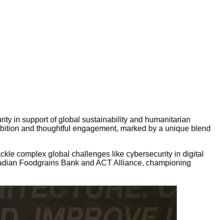
y in support of global sustainability and humanitarian
ambition and thoughtful engagement, marked by a unique blend
kle complex global challenges like cybersecurity in digital
anadian Foodgrains Bank and ACT Alliance, championing