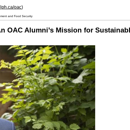
lph.ca/oac
)
pment and Food Security
n OAC Alumni’s Mission for Sustainab