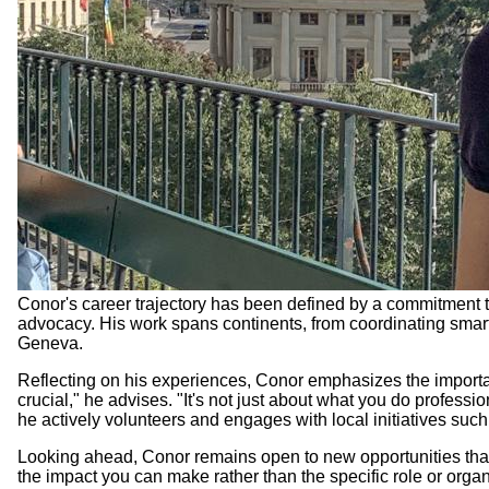
Conor's career trajectory has been defined by a commitment t
advocacy. His work spans continents, from coordinating smart
Geneva.
Reflecting on his experiences, Conor emphasizes the import
crucial," he advises. "It's not just about what you do profes
he actively volunteers and engages with local initiatives su
Looking ahead, Conor remains open to new opportunities that a
the impact you can make rather than the specific role or organi