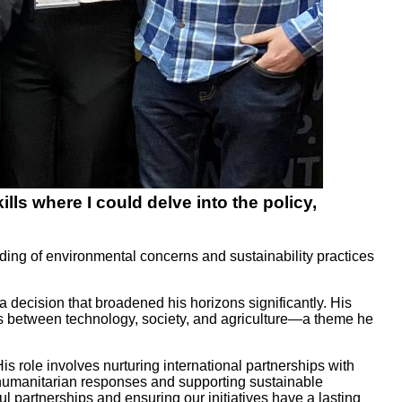
ls where I could delve into the policy,
ding of environmental concerns and sustainability practices
decision that broadened his horizons significantly. His
ships between technology, society, and agriculture—a theme he
 role involves nurturing international partnerships with
humanitarian responses and supporting sustainable
l partnerships and ensuring our initiatives have a lasting