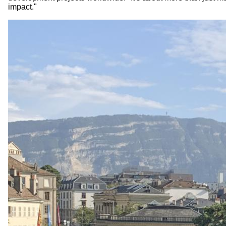
impact."