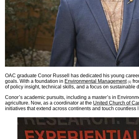
OAC graduate Conor Russell has dedicated his young career t
goals. With a foundation in
Environmental Management
fro
[1]
of policy insight, technical skills, and a focus on sustainabl
Conor’s academic pursuits, including a master’s in Environme
agriculture. Now, as a coordinator at the
United Church of C
initiatives that extend across continents and touch countless l