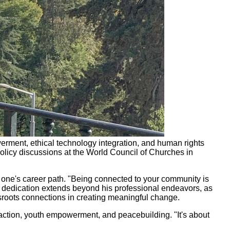
erment, ethical technology integration, and human rights
olicy discussions at the World Council of Churches in
one's career path. "Being connected to your community is
's dedication extends beyond his professional endeavors, as
ssroots connections in creating meaningful change.
 action, youth empowerment, and peacebuilding. "It's about