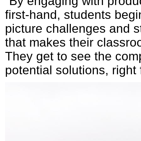
“By engaging with produ
first-hand, students begi
picture challenges and s
that makes their classro
They get to see the comp
potential solutions, right 