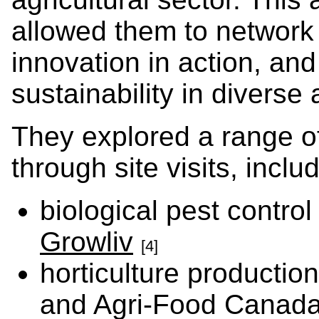
allowed them to network
innovation in action, an
sustainability in diverse
They explored a range of
through site visits, inclu
biological pest contro
Growliv
[4]
horticulture productio
and Agri-Food Canad