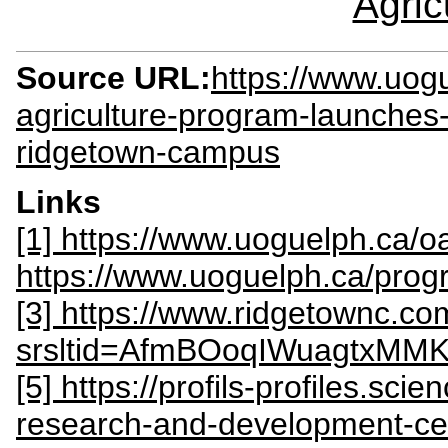
Agric
Source URL:
https://www.uog
agriculture-program-launche
ridgetown-campus
Links
[1] https://www.uoguelph.ca/o
https://www.uoguelph.ca/progr
[3] https://www.ridgetownc.co
srsltid=AfmBOoqIWuagtx
[5] https://profils-profiles.sc
research-and-development-ce