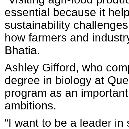
essential because it hel
sustainability challenge
how farmers and industr
Bhatia.
Ashley Gifford, who com
degree in biology at Que
program as an important
ambitions.
“I want to be a leader in