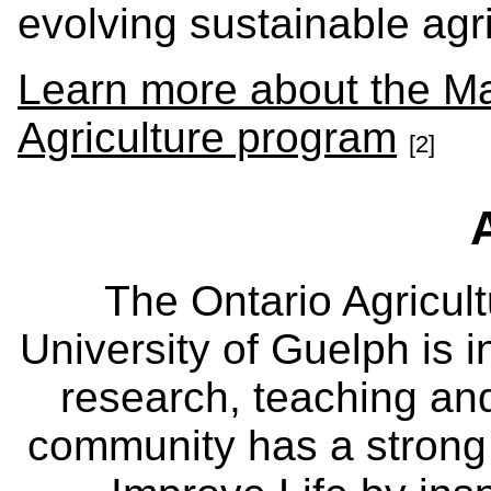
evolving sustainable agri
Learn more about the Ma
Agriculture program
[2]
The Ontario Agricult
University of Guelph is i
research, teaching an
community has a strong