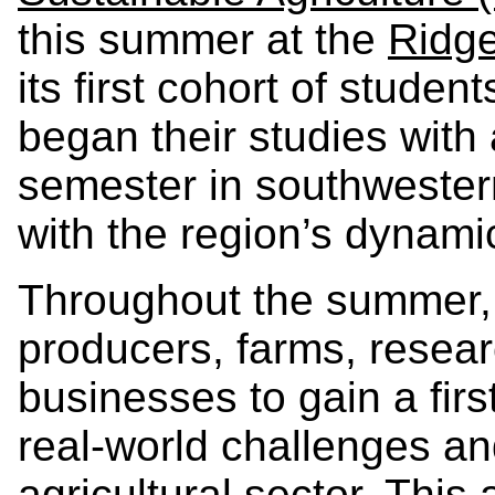
this summer at the
Ridg
its first cohort of stude
began their studies with
semester in southwestern
with the region’s dynamic
Throughout the summer, 
producers, farms, resear
businesses to gain a fir
real-world challenges an
agricultural sector. This