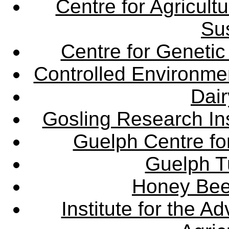
Centre for Agricul
Sus
Centre for Genetic
Controlled Environme
Dair
Gosling Research Ins
Guelph Centre fo
Guelph Tu
Honey Bee
Institute for the 