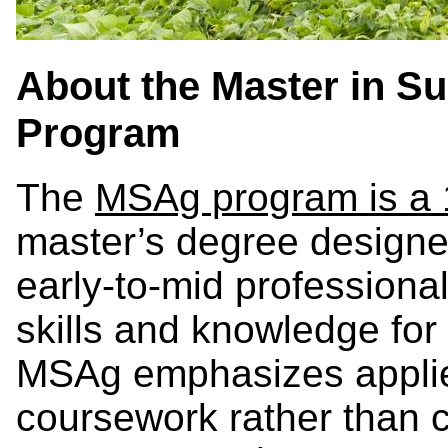
About the Master in Su
Program
The
MSAg program is a
master’s degree designe
early-to-mid professiona
skills and knowledge fo
MSAg emphasizes applie
coursework rather than 