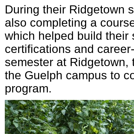
During their Ridgetown 
also completing a cours
which helped build their 
certifications and career-
semester at Ridgetown,
the Guelph campus to co
program.