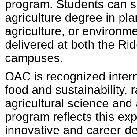
program. Students can sp
agriculture degree in plan
agriculture, or environm
delivered at both the R
campuses.
OAC is recognized interna
food and sustainability,
agricultural science and
program reflects this exp
innovative and career-def