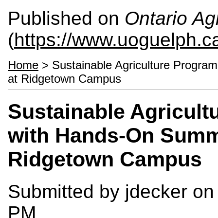
Published on
Ontario Agr
(
https://www.uoguelph.c
Home
> Sustainable Agriculture Progr
at Ridgetown Campus
Sustainable Agricul
with Hands-On Summ
Ridgetown Campus
Submitted by
jdecker
on 
PM