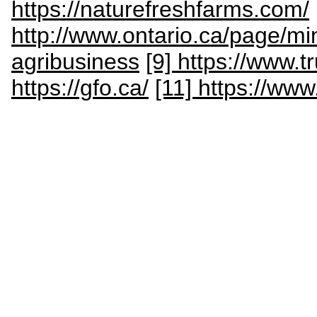
https://naturefreshfarms.com/
http://www.ontario.ca/page/min
agribusiness
[9] https://www.t
https://gfo.ca/
[11] https://ww