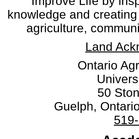
Improve Life by insp
knowledge and creating i
agriculture, communi
Land Ack
Ontario Agr
Univers
50 Sto
Guelph, Ontar
519