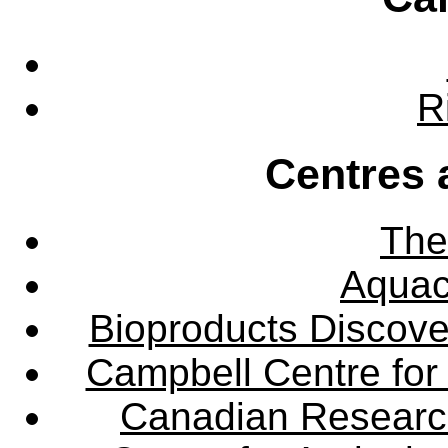
R
Centres 
The
Aquac
Bioproducts Discov
Campbell Centre for 
Canadian Research 