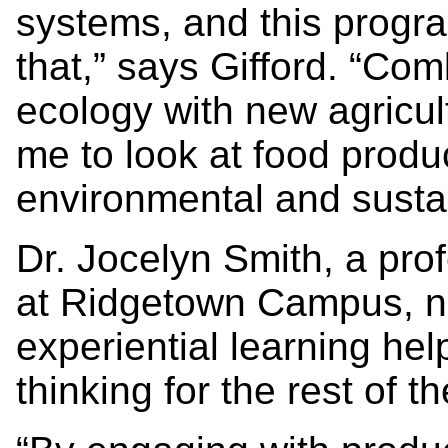
systems, and this progra
that,” says Gifford. “Co
ecology with new agricul
me to look at food produ
environmental and sustain
Dr. Jocelyn Smith, a pr
at Ridgetown Campus, not
experiential learning hel
thinking for the rest of 