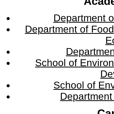
Acade
Department o
Department of Food,
E
Departmen
School of Enviro
De
School of En
Department 
Ca