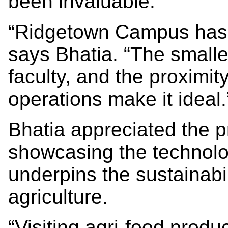
been invaluable.
“Ridgetown Campus has b
says Bhatia. “The smalle
faculty, and the proximit
operations make it ideal.
Bhatia appreciated the p
showcasing the technolo
underpins the sustainabil
agriculture.
“Visiting agri-food produ