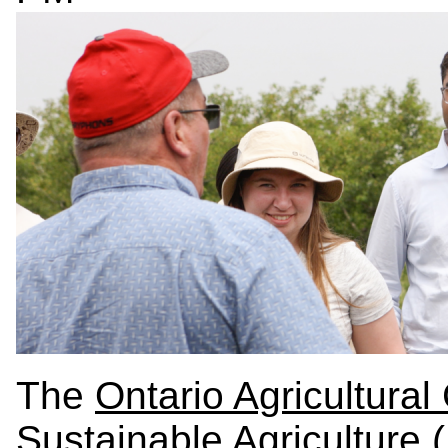
The
Ontario Agricultural
Sustainable Agriculture