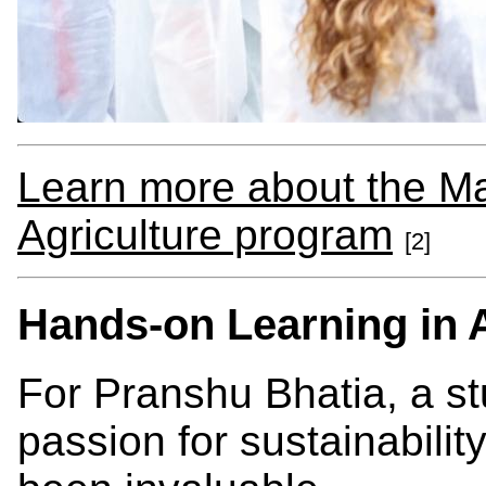
Learn more about the Ma
Agriculture program
[2]
Hands-on Learning in A
For Pranshu Bhatia, a st
passion for sustainabilit