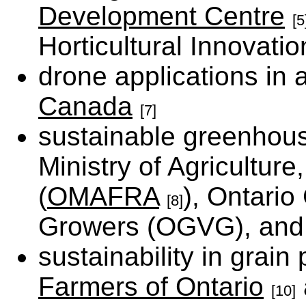
Development Centre
[5
Horticultural Innovati
drone applications in 
Canada
[7]
sustainable greenhous
Ministry of Agricultur
(
OMAFRA
), Ontari
[8]
Growers (OGVG), an
sustainability in grain
Farmers of Ontario
[10]