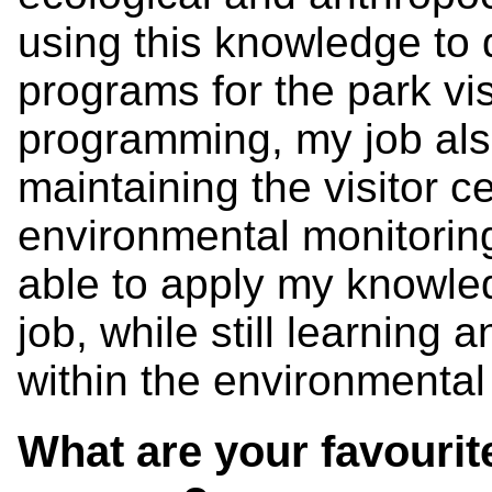
using this knowledge to
programs for the park visi
programming, my job als
maintaining the visitor ce
environmental monitoring
able to apply my knowled
job, while still learning
within the environmental 
What are your favourite