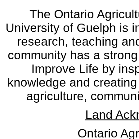
The Ontario Agricult
University of Guelph is i
research, teaching an
community has a strong
Improve Life by insp
knowledge and creating i
agriculture, communi
Land Ack
Ontario Agr