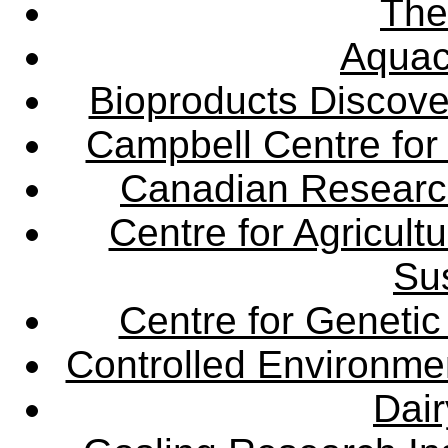
The
Aquac
Bioproducts Discov
Campbell Centre for 
Canadian Research 
Centre for Agricul
Sus
Centre for Genetic
Controlled Environme
Dair