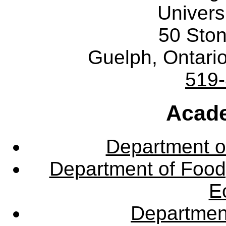
Univers
50 Sto
Guelph, Ontar
519
Acade
Department o
Department of Food,
E
Departmen