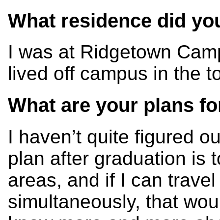
What residence did you 
I was at Ridgetown Campu
lived off campus in the 
What are your plans fo
I haven’t quite figured o
plan after graduation is 
areas, and if I can travel
simultaneously, that woul