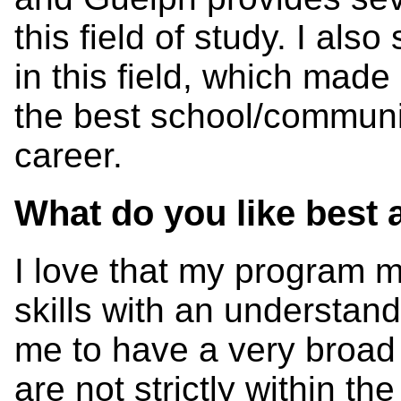
this field of study. I al
in this field, which made
the best school/communit
career.
What do you like best
I love that my program m
skills with an understan
me to have a very broad 
are not strictly within th