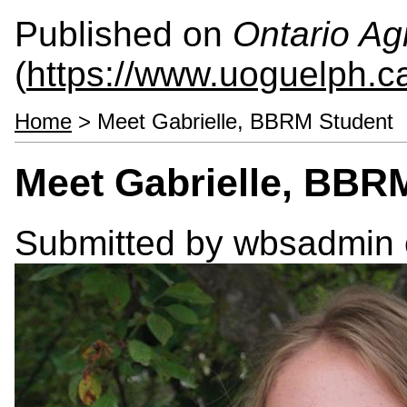
Published on
Ontario Agr
(
https://www.uoguelph.c
Home
> Meet Gabrielle, BBRM Student
Meet Gabrielle, BBR
Submitted by
wbsadmin