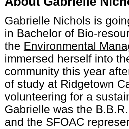
About
Gabrielle Nich
Gabrielle Nichols is goin
in Bachelor of Bio-reso
the
Environmental Man
immersed herself into th
community this year afte
of study at Ridgetown Ca
volunteering for a sustai
Gabrielle was the B.B.R
and the SFOAC represen