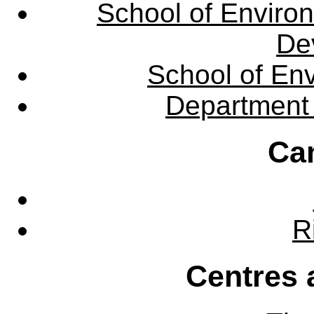
School of Enviro
De
School of En
Department 
Ca
R
Centres 