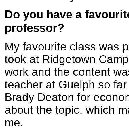
Do you have a favourit
professor?
My favourite class was p
took at Ridgetown Campu
work and the content was
teacher at Guelph so far
Brady Deaton for econom
about the topic, which ma
me.