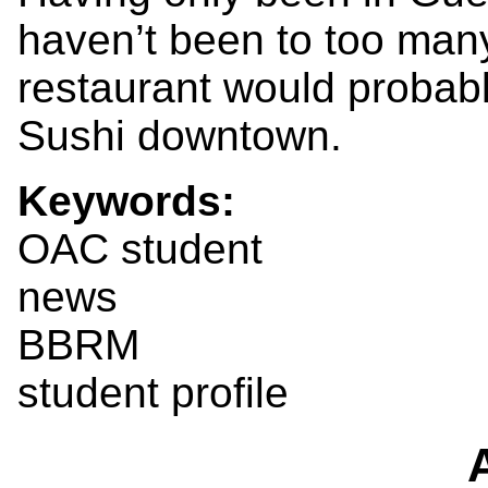
haven’t been to too many
restaurant would probabl
Sushi downtown.
Keywords:
OAC student
news
BBRM
student profile