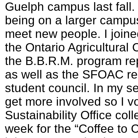
Guelph campus last fall.
being on a larger campu
meet new people. I joine
the Ontario Agricultura
the B.B.R.M. program rep
as well as the SFOAC r
student council. In my s
get more involved so I v
Sustainability Office col
week for the “Coffee to 