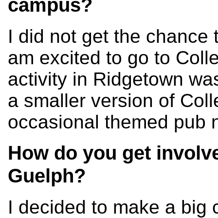
campus?
I did not get the chance t
am excited to go to Coll
activity in Ridgetown wa
a smaller version of Col
occasional themed pub n
How do you get involv
Guelph?
I decided to make a big 