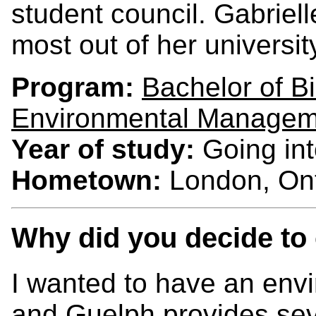
student council. Gabriell
most out of her universi
Program:
Bachelor of 
Environmental Managem
Year of study:
Going int
Hometown:
London, Ont
Why did you decide to
I wanted to have an env
and Guelph provides sev