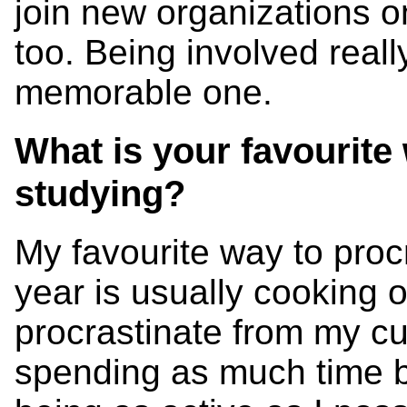
join new organizations 
too. Being involved real
memorable one.
What is your favourite
studying?
My favourite way to proc
year is usually cooking 
procrastinate from my cu
spending as much time b