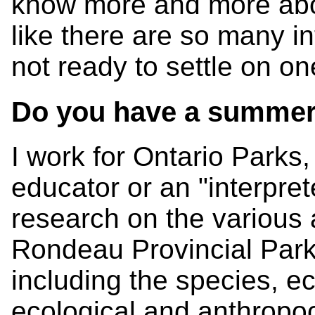
know more and more about
like there are so many in
not ready to settle on on
Do you have a summer
I work for Ontario Parks,
educator or an "interprete
research on the various
Rondeau Provincial Park
including the species, e
ecological and anthropoce