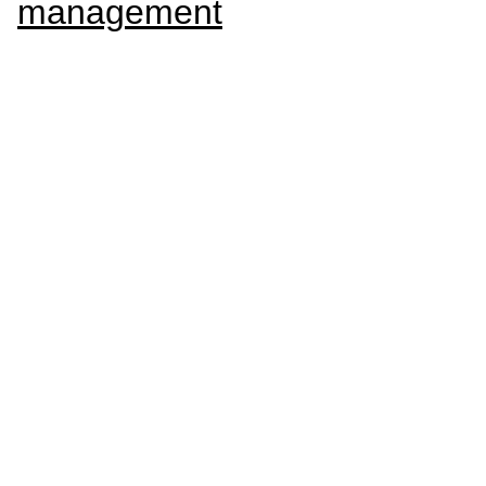
management