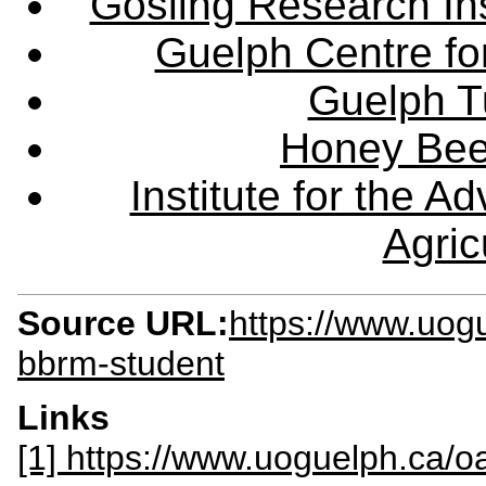
Gosling Research Ins
Guelph Centre fo
Guelph Tu
Honey Bee
Institute for the 
Agric
Source URL:
https://www.uog
bbrm-student
Links
[1] https://www.uoguelph.ca/o