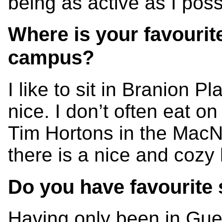
being as active as I poss
Where is your favourit
campus?
I like to sit in Branion Pl
nice. I don’t often eat on
Tim Hortons in the MacN
there is a nice and cozy
Do you have favourite 
Having only been in Guel