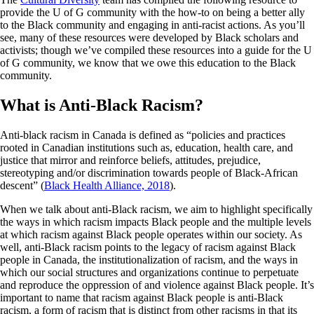
provide the U of G community with the how-to on being a better ally
to the Black community and engaging in anti-racist actions. As you’ll
see, many of these resources were developed by Black scholars and
activists; though we’ve compiled these resources into a guide for the U
of G community, we know that we owe this education to the Black
community.
What is Anti-Black Racism?
Anti-black racism in Canada is defined as “policies and practices
rooted in Canadian institutions such as, education, health care, and
justice that mirror and reinforce beliefs, attitudes, prejudice,
stereotyping and/or discrimination towards people of Black-African
descent” (
Black Health Alliance, 2018
).
When we talk about anti-Black racism, we aim to highlight specifically
the ways in which racism impacts Black people and the multiple levels
at which racism against Black people operates within our society. As
well, anti-Black racism points to the legacy of racism against Black
people in Canada, the institutionalization of racism, and the ways in
which our social structures and organizations continue to perpetuate
and reproduce the oppression of and violence against Black people. It’s
important to name that racism against Black people is anti-Black
racism, a form of racism that is distinct from other racisms in that its