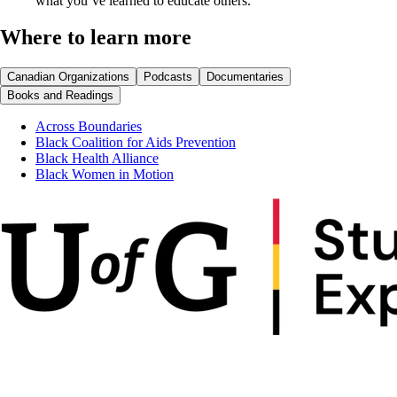
what you’ve learned to educate others.
Where to learn more
Canadian Organizations
Podcasts
Documentaries
Books and Readings
Across Boundaries
Black Coalition for Aids Prevention
Black Health Alliance
Black Women in Motion