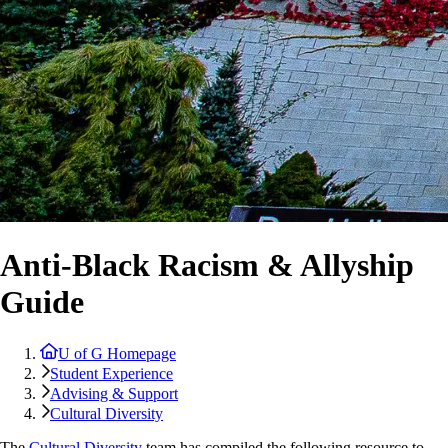
Anti-Black Racism & Allyship
Guide
U of G Homepage
Student Experience
Advising & Support
Cultural Diversity
The
Cultural Diversity
team has compiled the following resource to