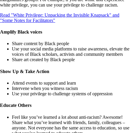
white privilege, you can use your privilege to challenge racism.
Read "White Privilege: Unpacking the Invisible Knapsack" and
"Some Notes for Facilitators"
Amplify Black voices
Share content by Black people
Use your social media platforms to raise awareness, elevate the
voices of Black scholars, activists and community members
Share art created by Black people
Show Up & Take Action
Attend events to support and learn
Intervene when you witness racism
Use your privilege to challenge systems of oppression
Educate Others
Feel like you’ve learned a lot about anti-racism? Awesome!
Share what you’ve learned with friends, family, colleagues –
anyone. Not everyone has the same access to education, so use