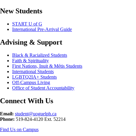
New Students
START U of G
International Pre-Arrival Guide
Advising & Support
Black & Racialized Students
Faith & Spirituality
First Nations, Inuit & Métis Students
International Students
LGBTQ2IA+ Students
Off-Campus Living
Office of Student Accountability
Connect With Us
Email:
student@uoguelph.ca
Phone:
519-824-4120 Ext. 52214
Find Us on Campus