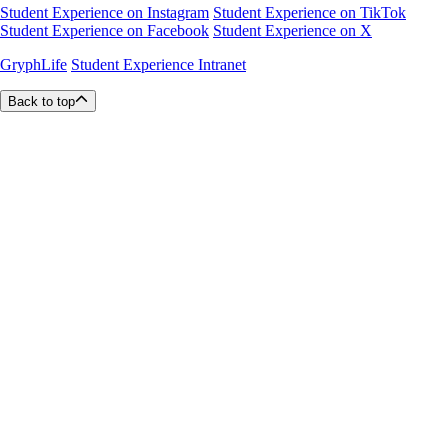
Student Experience on Instagram
Student Experience on TikTok
Student Experience on Facebook
Student Experience on X
GryphLife
Student Experience Intranet
Back to top