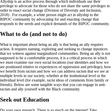
Allyship is an active process through which individuals use their
privilege to advocate for those who do not share the same privileges in
order to enact social change (Division of Diversity and Inclusion,
2018) . For example, a white person might act in allyship to the
BIPOC community by advocating for and enacting change that
responds to the needs and explicit demands of the BIPOC community.
What to do (and not to do)
What is important about being an ally is that being an ally requires
action. It requires naming, exploring and seeking to change injustices
that we witness against marginalized communities. Being an ally is not
supposed to be a comfortable process, it is a critical process in which
we must examine our own social locations (our identities and how we
are positioned relative to experiences of oppression and privilege), how
we benefit from racism and how we can address racism that we see at
multiple levels in our society, whether at the institutional level or the
individual level (for example, racist ideas of comments from family or
friends). Below are some tangible ways that you can engage in anti-
racism and ally yourself with the Black community.
Seek out Education
Do your own research. There is so much on the internet! Take