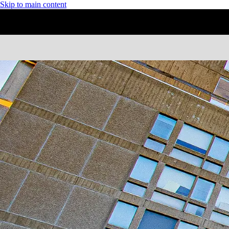
Skip to main content