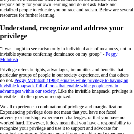
responsibility for your own learning and do not ask Black and
racialized people to educate you on race and racism. Below are several
resources for further learning.
Understand, recognize and address your
privilege
"I was taught to see racism only in individual acts of meanness, not in
invisible systems conferring dominance on my group" -
Peggy
McIntosh
Privilege refers to rights, advantages, immunities and benefits that
particular groups of people in our society experience, and that others
do not.
Peggy McIntosh (1988) equates white privilege to having an
invisible knapsack full of tools that enable white people certain
advantages within our society
. Like the invisible knapsack, privilege is
invisible – it often goes unrecognized.
We all experience a combination of privilege and marginalization.
Experiencing privilege does not mean that you have not faced
adversity or hardship, experienced challenges, or that you have not
worked hard. However, it does mean that you have a responsibility to
recognize your privilege and use it to support and advocate for
marginalizes groups. For example, if you are white and experience