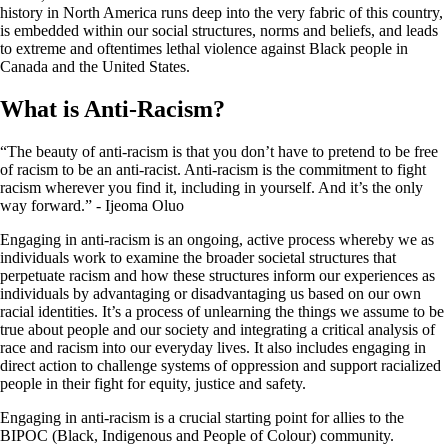
history in North America runs deep into the very fabric of this country,
is embedded within our social structures, norms and beliefs, and leads
to extreme and oftentimes lethal violence against Black people in
Canada and the United States.
What is Anti-Racism?
“The beauty of anti-racism is that you don’t have to pretend to be free
of racism to be an anti-racist. Anti-racism is the commitment to fight
racism wherever you find it, including in yourself. And it’s the only
way forward.” - Ijeoma Oluo
Engaging in anti-racism is an ongoing, active process whereby we as
individuals work to examine the broader societal structures that
perpetuate racism and how these structures inform our experiences as
individuals by advantaging or disadvantaging us based on our own
racial identities. It’s a process of unlearning the things we assume to be
true about people and our society and integrating a critical analysis of
race and racism into our everyday lives. It also includes engaging in
direct action to challenge systems of oppression and support racialized
people in their fight for equity, justice and safety.
Engaging in anti-racism is a crucial starting point for allies to the
BIPOC (Black, Indigenous and People of Colour) community.