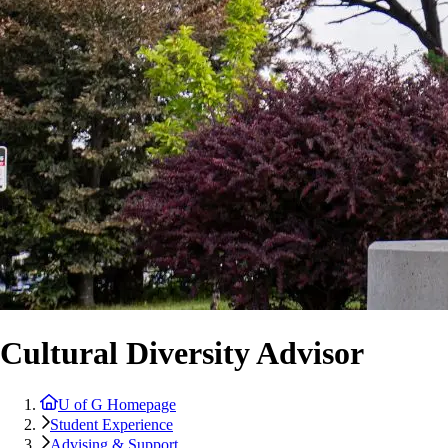
Cultural Diversity Advisor
U of G Homepage
Student Experience
Advising & Support