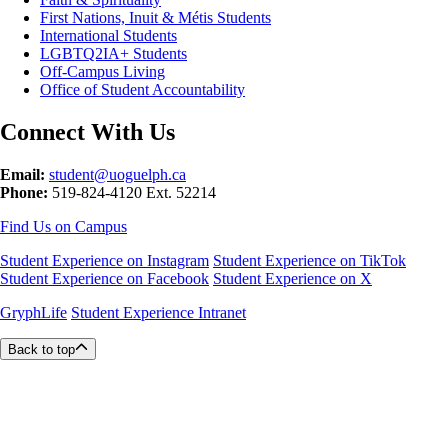
First Nations, Inuit & Métis Students
International Students
LGBTQ2IA+ Students
Off-Campus Living
Office of Student Accountability
Connect With Us
Email:
student@uoguelph.ca
Phone:
519-824-4120 Ext. 52214
Find Us on Campus
Student Experience on Instagram
Student Experience on TikTok
Student Experience on Facebook
Student Experience on X
GryphLife
Student Experience Intranet
Back to top