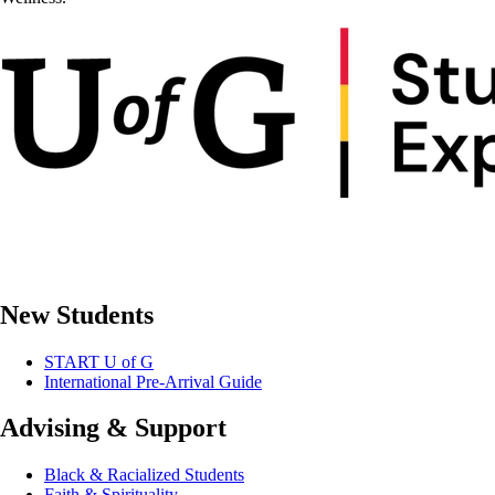
New Students
START U of G
International Pre-Arrival Guide
Advising & Support
Black & Racialized Students
Faith & Spirituality