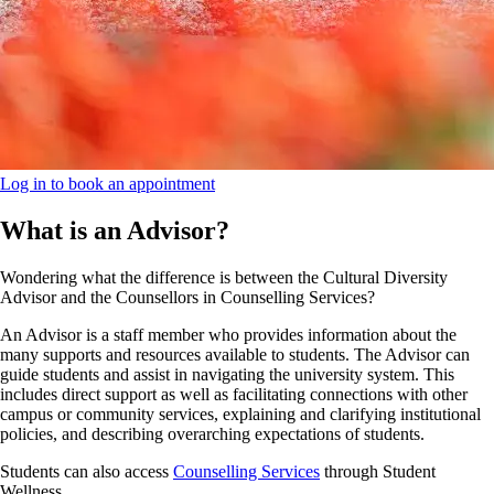
Log in to book an appointment
What is an Advisor?
Wondering what the difference is between the Cultural Diversity
Advisor and the Counsellors in Counselling Services?
An Advisor is a staff member who provides information about the
many supports and resources available to students. The Advisor can
guide students and assist in navigating the university system. This
includes direct support as well as facilitating connections with other
campus or community services, explaining and clarifying institutional
policies, and describing overarching expectations of students.
Students can also access
Counselling Services
through Student
Wellness.