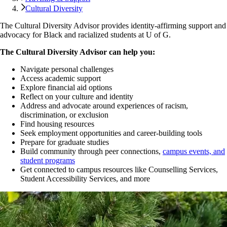
Cultural Diversity
The Cultural Diversity Advisor provides identity-affirming support and
advocacy for Black and racialized students at U of G.
The Cultural Diversity Advisor can help you:
Navigate personal challenges
Access academic support
Explore financial aid options
Reflect on your culture and identity
Address and advocate around experiences of racism,
discrimination, or exclusion
Find housing resources
Seek employment opportunities and career-building tools
Prepare for graduate studies
Build community through peer connections,
campus events, and
student programs
Get connected to campus resources like Counselling Services,
Student Accessibility Services, and more