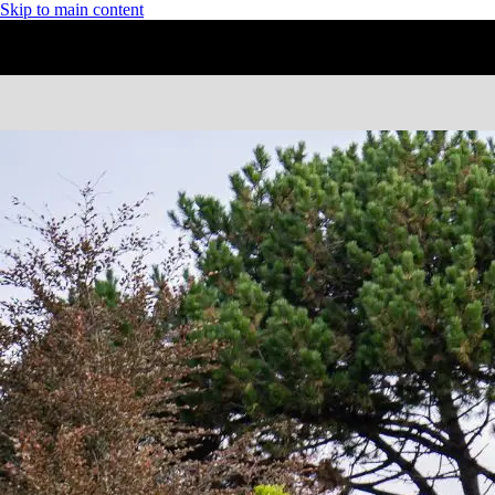
Skip to main content