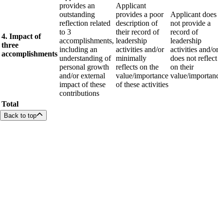
provides an
Applicant
outstanding
provides a poor
Applicant does
reflection related
description of
not provide a
to 3
their record of
record of
4. Impact of
accomplishments,
leadership
leadership
three
including an
activities and/or
activities and/o
accomplishments
understanding of
minimally
does not reflect
personal growth
reflects on the
on their
and/or external
value/importance
value/importan
impact of these
of these activities
contributions
Total
Back to top