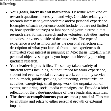
following:
Your goals, interests and motivation.
Describe what kind of
research questions interest you and why. Consider relating your
research interests to your academic and/or personal experience.
Examples of such experience could include, but are not limited
to, how specific course(s) or labs sparked your interest in that
research area; formal research and/or volunteer activities; and/or
activities or events outside of the university. The type of
experience is not as important as the personal reflection and
description of what you learned from these experiences that
stimulated your interest in pursuing an MSc thesis. Explain what
personal objectives or goals you hope to achieve by pursuing
graduate research.
Your leadership activities
. These may take a variety of
different forms including, but not limited to: work experience,
student-led events, social advocacy work, community service
and outreach, public speaking, volunteering, extracurricular
activities, caregiving, small group work, the organization of
events, mentoring, social media campaigns, etc. Provide a brief
reflection of the value/importance of these leadership activities.
The three accomplishments you are most proud of
. This can
be anything and relate to either personal growth or external
impact.