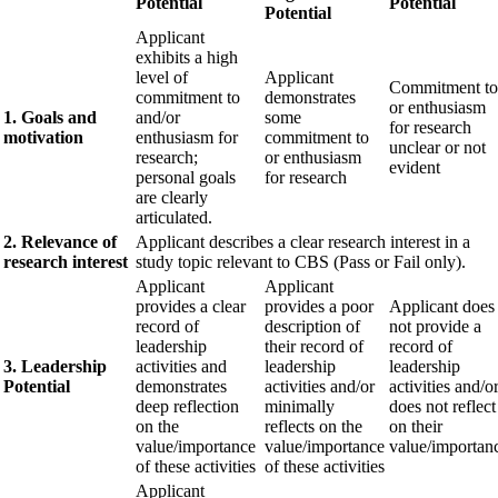
Potential
Potential
Potential
Applicant
exhibits a high
level of
Applicant
Commitment to
commitment to
demonstrates
or enthusiasm
1. Goals and
and/or
some
for research
motivation
enthusiasm for
commitment to
unclear or not
research;
or enthusiasm
evident
personal goals
for research
are clearly
articulated.
2. Relevance of
Applicant describes a clear research interest in a
research interest
study topic relevant to CBS (Pass or Fail only).
Applicant
Applicant
provides a clear
provides a poor
Applicant does
record of
description of
not provide a
leadership
their record of
record of
3. Leadership
activities and
leadership
leadership
Potential
demonstrates
activities and/or
activities and/o
deep reflection
minimally
does not reflect
on the
reflects on the
on their
value/importance
value/importance
value/importan
of these activities
of these activities
Applicant