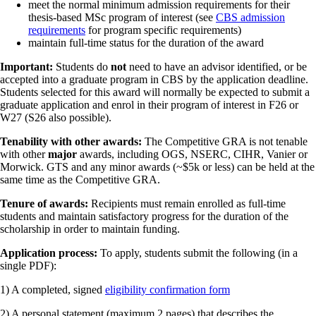
meet the normal minimum admission requirements for their
thesis-based MSc program of interest (see
CBS admission
requirements
for program specific requirements)
maintain full-time status for the duration of the award
Important:
Students do
not
need to have an advisor identified, or be
accepted into a graduate program in CBS by the application deadline.
Students selected for this award will normally be expected to submit a
graduate application and enrol in their program of interest in F26 or
W27 (S26 also possible).
Tenability with other awards:
The Competitive GRA is not tenable
with other
major
awards, including OGS, NSERC, CIHR, Vanier or
Morwick. GTS and any minor awards (~$5k or less) can be held at the
same time as the Competitive GRA.
Tenure of awards:
Recipients must remain enrolled as full-time
students and maintain satisfactory progress for the duration of the
scholarship in order to maintain funding.
Application process:
To apply, students submit the following (in a
single PDF):
1) A completed, signed
eligibility confirmation form
2) A personal statement (maximum 2 pages) that describes the