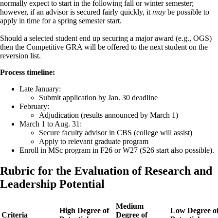
normally expect to start in the following fall or winter semester;
however, if an advisor is secured fairly quickly, it
may
be possible to
apply in time for a spring semester start.
Should a selected student end up securing a major award (e.g., OGS)
then the Competitive GRA will be offered to the next student on the
reversion list.
Process timeline:
Late January:
Submit application by Jan. 30 deadline
February:
Adjudication (results announced by March 1)
March 1 to Aug. 31:
Secure faculty advisor in CBS (college will assist)
Apply to relevant graduate program
Enroll in MSc program in F26 or W27 (S26 start also possible).
Rubric for the Evaluation of Research and
Leadership Potential
Medium
High Degree of
Low Degree o
Criteria
Degree of