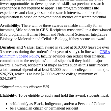
fewer opportunities to develop research skills, so previous research
experience is not required to apply. This program prioritizes life
experiences and clearly described research interests, and therefore
adjudication is based on non-traditional metrics of research potential.
Availability:
There will be three awards available annually for an
incoming MSc student in CBS. Recipients must enroll in a thesis-based
MSc program in Human Health and Nutritional Sciences, Integrative
Biology or Molecular and Cellular Biology, if they secure an award.
Duration and Value:
Each award is valued at $10,000 (payable over
3 semesters during the student’s first year of study). In line with
CBS’s
Minimum Stipend Policy
, faculty advisors can reduce their financial
commitment to the recipients’ annual stipends if they hold a major
award. However, recipients of major awards such as this must receive
a total annual stipend of at least $2,000 over the college minimum (i.e.
$26,259, which is at least $2,000
over
the college minimum of
$24,259*)
*Stipend amounts effective F25.
Eligibility:
To be eligible to apply and hold this award, students must:
self-identify as Black, Indigenous, and/or a Person of Colour
be a Canadian citizen or permanent resident