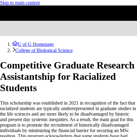
Skip to main content
U of G Homepage
College of Biological Science
Competitive Graduate Research
Assistantship for Racialized
Students
This scholarship was established in 2021 in recognition of the fact that
racialized students are typically underrepresented in graduate studies in
the life sciences and are more likely to be disadvantaged by historic
and present day systemic inequities. As a result, the main goal for this
program is to promote the recruitment of historically disadvantaged
individuals by minimizing the financial barrier for securing an MSc
position. This program acknowledges that some students have had