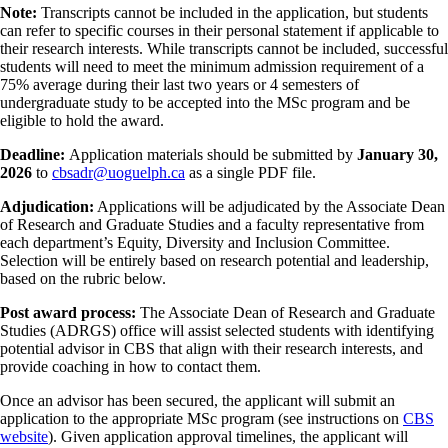
Note:
Transcripts cannot be included in the application, but students
can refer to specific courses in their personal statement if applicable to
their research interests. While transcripts cannot be included, successful
students will need to meet the minimum admission requirement of a
75% average during their last two years or 4 semesters of
undergraduate study to be accepted into the MSc program and be
eligible to hold the award.
Deadline:
Application materials should be submitted by
January 30,
2026
to
cbsadr@uoguelph.ca
as a single PDF file.
Adjudication:
Applications will be adjudicated by the Associate Dean
of Research and Graduate Studies and a faculty representative from
each department’s Equity, Diversity and Inclusion Committee.
Selection will be entirely based on research potential and leadership,
based on the rubric below.
Post award process:
The Associate Dean of Research and Graduate
Studies (ADRGS) office will assist selected students with identifying
potential advisor in CBS that align with their research interests, and
provide coaching in how to contact them.
Once an advisor has been secured, the applicant will submit an
application to the appropriate MSc program (see instructions on
CBS
website
). Given application approval timelines, the applicant will