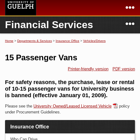
Skip to
main
content
N
Financial Services
Academics
Secondary menu
Home
Campus
Home
Home
>
Departments & Services
>
Insurance Office
>
Vehicles/Drivers
You are here
International
Departments & Services
15 Passenger Vans
President
Login
Printer-friendly version
PDF version
Research
For safety reasons, the purchase, lease or rental
of 10-15 passenger vans for University business
Services
is banned (effective January 01, 2009).
Please see the
University Owned/Leased Licensed Vehicle
policy
under Procurement Guidelines.
Insurance Office
Who Can Drive