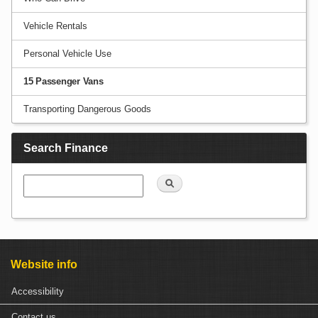
Vehicle Rentals
Personal Vehicle Use
15 Passenger Vans
Transporting Dangerous Goods
Search Finance
Search
Website info
Accessibility
Contact us