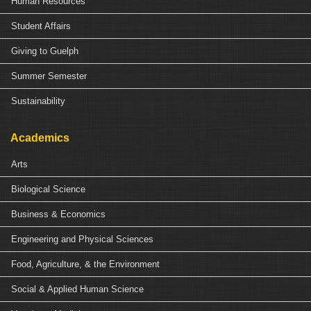
Human Resources
Student Affairs
Giving to Guelph
Summer Semester
Sustainability
Academics
Arts
Biological Science
Business & Economics
Engineering and Physical Sciences
Food, Agriculture, & the Environment
Social & Applied Human Science