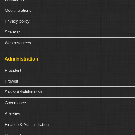
Media relations
Privacy policy
Site map
Web resources
Administration
President
Provost
Senior Administration
Governance
Athletics
Finance & Administration