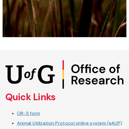
Skip
to
main
content
Quick Links
OR-5 form
Animal Utilization Protocol online system (eAUP)