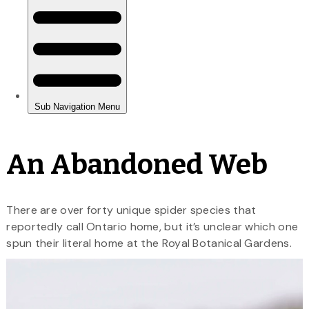
An Abandoned Web
There are over forty unique spider species that
reportedly call Ontario home, but it’s unclear which one
spun their literal home at the Royal Botanical Gardens.