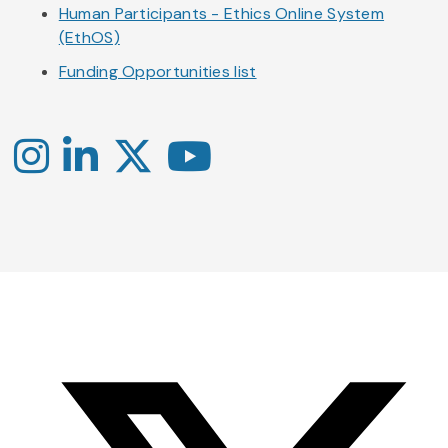
Human Participants - Ethics Online System
(EthOS)
Funding Opportunities list
Instagram
LinkedIn
X
YouTube
-
-
-
Office
Twitter
YouTube
of
Research