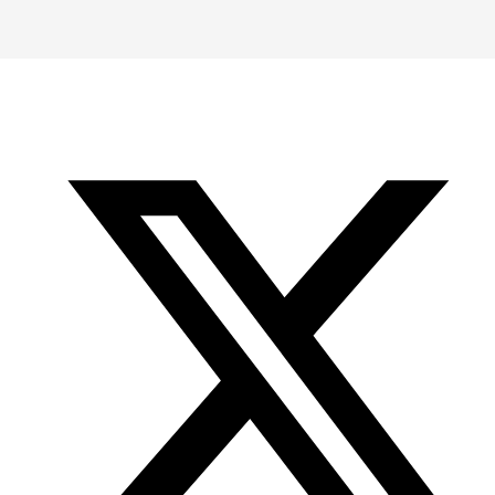
-
-
-
Office
Twitter
YouTube
of
Research