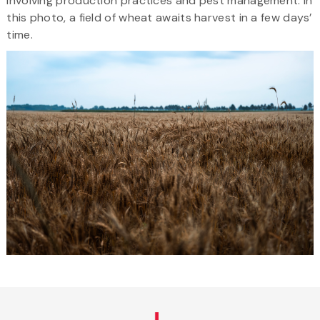
involving production practices and pest management. In
this photo, a field of wheat awaits harvest in a few days’
time.