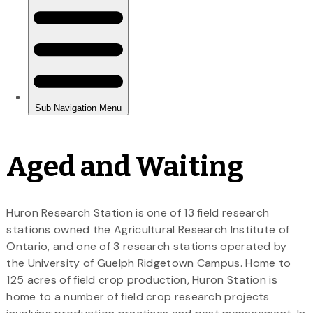
Aged and Waiting
Huron Research Station is one of 13 field research
stations owned the Agricultural Research Institute of
Ontario, and one of 3 research stations operated by
the University of Guelph Ridgetown Campus. Home to
125 acres of field crop production, Huron Station is
home to a number of field crop research projects