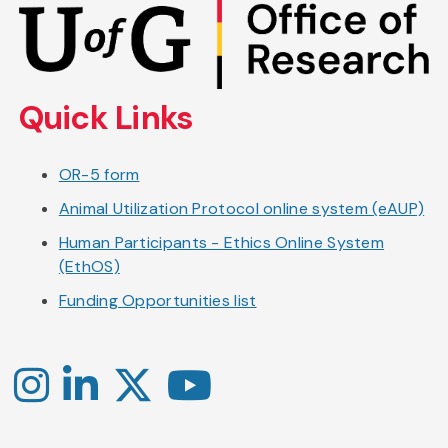
Skip
to
main
content
Quick Links
OR-5 form
Animal Utilization Protocol online system (eAUP)
Human Participants - Ethics Online System
(EthOS)
Funding Opportunities list
Instagram
LinkedIn
X
YouTube