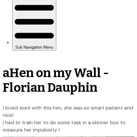
aHen on my Wall -
Florian Dauphin
I loved work with this hen, she was so smart patient and
nice!
I had to train her to do some task in a skinner box to
measure her impulsivity !