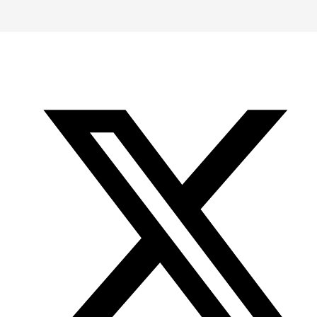
-
-
-
Office
Twitter
YouTube
of
Research