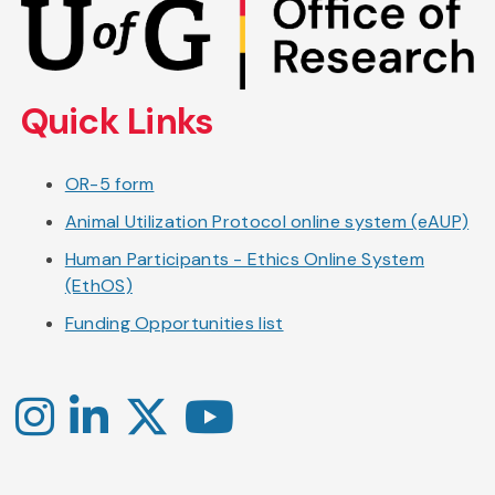
to
main
content
Quick Links
OR-5 form
Animal Utilization Protocol online system (eAUP)
Human Participants - Ethics Online System
(EthOS)
Funding Opportunities list
Instagram
LinkedIn
X
YouTube