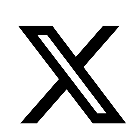
Office
Twitter
YouTube
of
Research