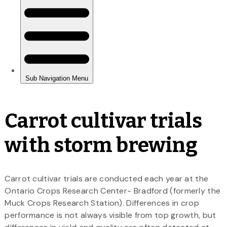
Carrot cultivar trials
with storm brewing
Carrot cultivar trials are conducted each year at the
Ontario Crops Research Center- Bradford (formerly the
Muck Crops Research Station). Differences in crop
performance is not always visible from top growth, but