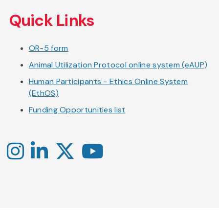
Skip
to
Quick Links
main
content
OR-5 form
Animal Utilization Protocol online system (eAUP)
Human Participants - Ethics Online System
(EthOS)
Funding Opportunities list
Instagram
LinkedIn
X
YouTube
-
-
-