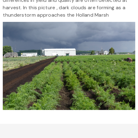
differences in yield and quality are often detected at
harvest. In this picture , dark clouds are forming as a
thunderstorm approaches the Holland Marsh