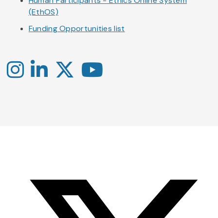
Human Participants - Ethics Online System
(EthOS)
Funding Opportunities list
Instagram
LinkedIn
X
YouTube
-
-
-
Office
Twitter
YouTube
of
Research