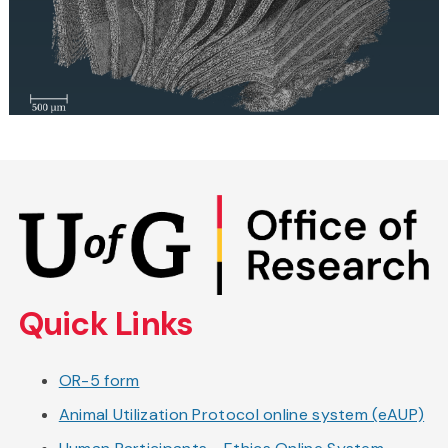
Skip
to
main
content
Quick Links
OR-5 form
Animal Utilization Protocol online system (eAUP)