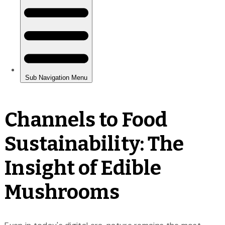
Channels to Food
Sustainability: The
Insight of Edible
Mushrooms