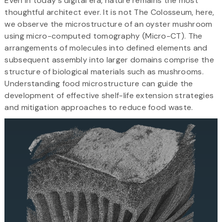
Even in today's digital era, nature remains the most
thoughtful architect ever. It is not The Colosseum, here,
we observe the microstructure of an oyster mushroom
using micro-computed tomography (Micro-CT). The
arrangements of molecules into defined elements and
subsequent assembly into larger domains comprise the
structure of biological materials such as mushrooms.
Understanding food microstructure can guide the
development of effective shelf-life extension strategies
and mitigation approaches to reduce food waste.