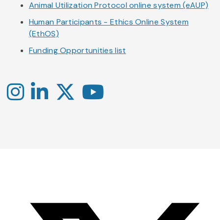
Animal Utilization Protocol online system (eAUP)
Human Participants - Ethics Online System
(EthOS)
Funding Opportunities list
Instagram
LinkedIn
X
YouTube
-
-
-
Office
Twitter
YouTube
of
Research