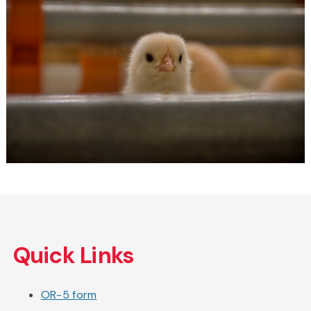
Skip
to
Quick Links
main
content
OR-5 form