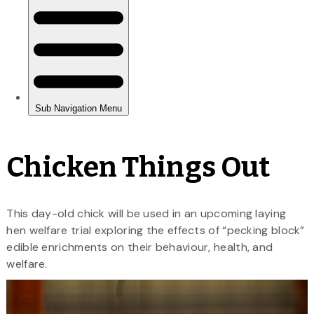
Chicken Things Out
This day-old chick will be used in an upcoming laying
hen welfare trial exploring the effects of “pecking block”
edible enrichments on their behaviour, health, and
welfare.