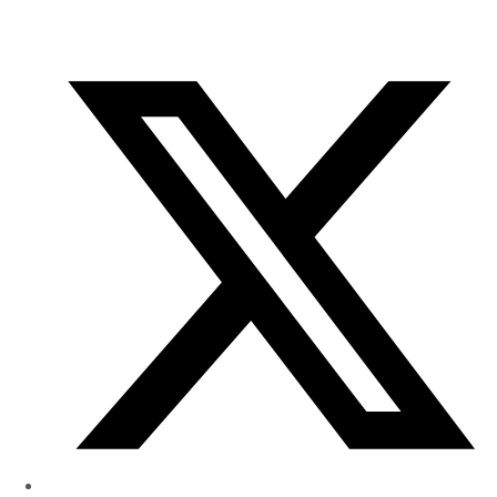
of
Research