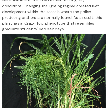
were visible and then was moved to long day
conditions. Changing the lighting regime created leaf
development within the tassels where the pollen
producing anthers are normally found. As a result, this
plant has a 'Crazy Top' phenotype that resembles
graduate students' bad hair days.