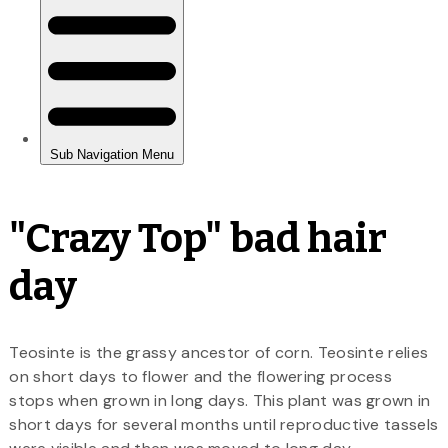
"Crazy Top" bad hair
day
Teosinte is the grassy ancestor of corn. Teosinte relies
on short days to flower and the flowering process
stops when grown in long days. This plant was grown in
short days for several months until reproductive tassels