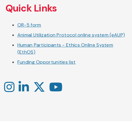
Quick Links
OR-5 form
Animal Utilization Protocol online system (eAUP)
Human Participants - Ethics Online System
(EthOS)
Funding Opportunities list
Instagram
LinkedIn
X
YouTube
-
-
-
Office
Twitter
YouTube