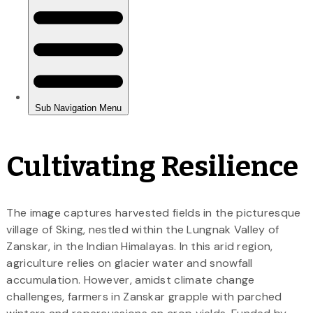
Cultivating Resilience
The image captures harvested fields in the picturesque
village of Sking, nestled within the Lungnak Valley of
Zanskar, in the Indian Himalayas. In this arid region,
agriculture relies on glacier water and snowfall
accumulation. However, amidst climate change
challenges, farmers in Zanskar grapple with parched