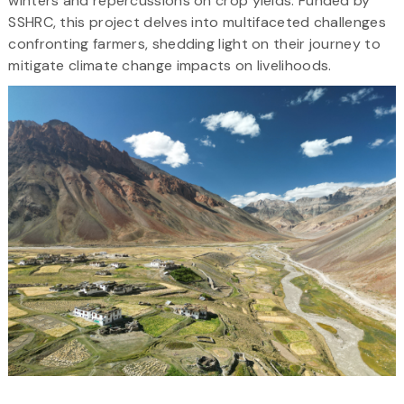
winters and repercussions on crop yields. Funded by
SSHRC, this project delves into multifaceted challenges
confronting farmers, shedding light on their journey to
mitigate climate change impacts on livelihoods.