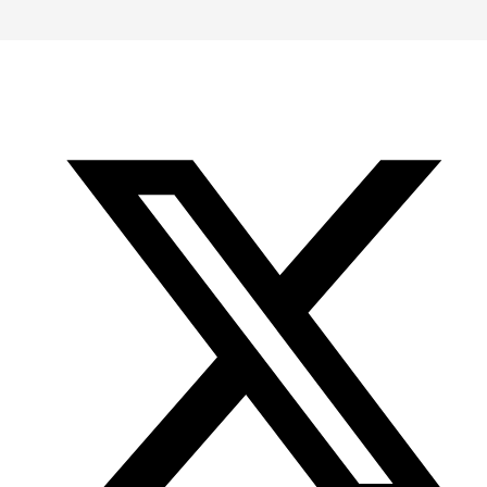
-
-
-
Office
Twitter
YouTube
of
Research