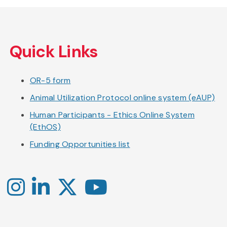
Skip
to
Quick Links
main
content
OR-5 form
Animal Utilization Protocol online system (eAUP)
Human Participants - Ethics Online System
(EthOS)
Funding Opportunities list
Instagram
LinkedIn
X
YouTube