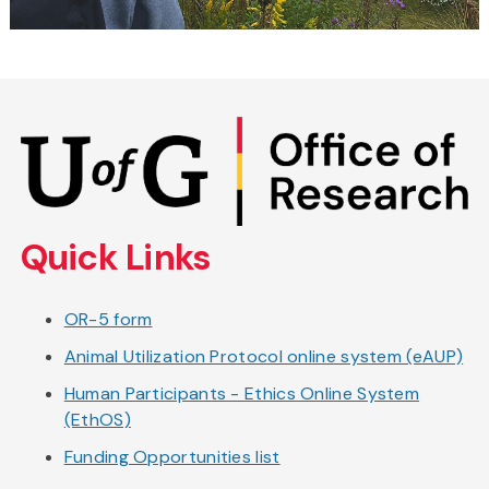
Skip
to
main
content
Quick Links
OR-5 form
Animal Utilization Protocol online system (eAUP)
Human Participants - Ethics Online System
(EthOS)
Funding Opportunities list