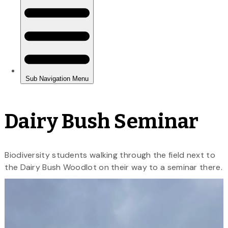
Dairy Bush Seminar
Biodiversity students walking through the field next to
the Dairy Bush Woodlot on their way to a seminar there.