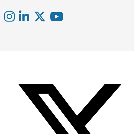
Instagram
LinkedIn
X
YouTube
-
-
-
Office
Twitter
YouTube
of
Research