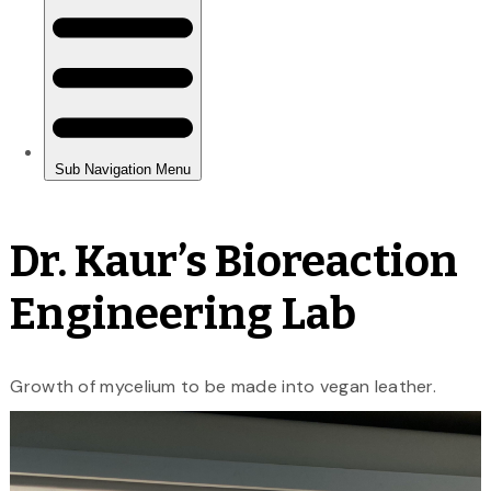
Dr. Kaur’s Bioreaction
Engineering Lab
Growth of mycelium to be made into vegan leather.