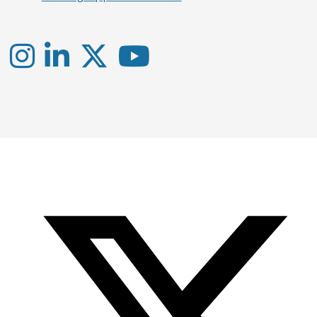
Instagram
LinkedIn
X
YouTube
-
-
-
Office
Twitter
YouTube
of
Research