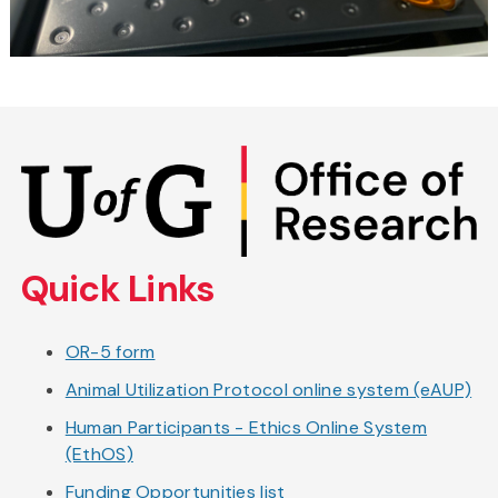
Skip
to
main
content
Quick Links
OR-5 form
Animal Utilization Protocol online system (eAUP)
Human Participants - Ethics Online System
(EthOS)
Funding Opportunities list