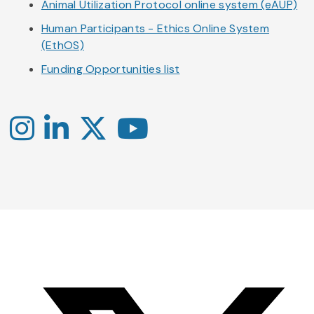
Animal Utilization Protocol online system (eAUP)
Human Participants - Ethics Online System
(EthOS)
Funding Opportunities list
Instagram
LinkedIn
X
YouTube
-
-
-
Office
Twitter
YouTube
of
Research