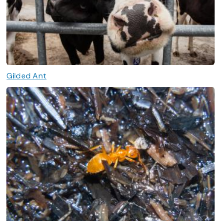
Gilded Ant