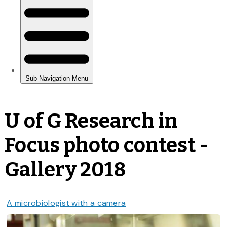
U of G Research in
Focus photo contest -
Gallery 2018
A microbiologist with a camera