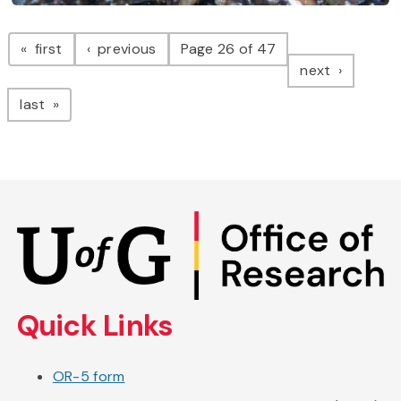
Pagination
page
page
first
previous
Page 26 of 47
page
next
page
last
Skip
to
main
content
Quick Links
OR-5 form