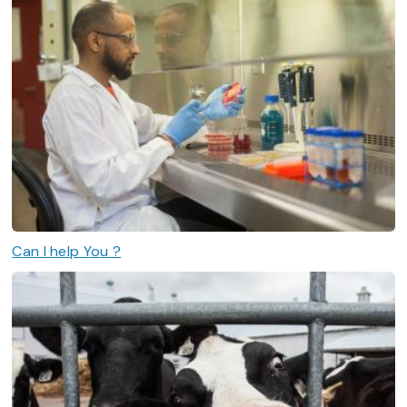
Can I help You ?