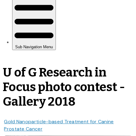
U of G Research in
Focus photo contest -
Gallery 2018
Gold Nanoparticle-based Treatment for Canine
Prostate Cancer