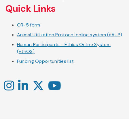
Quick Links
OR-5 form
Animal Utilization Protocol online system (eAUP)
Human Participants - Ethics Online System
(EthOS)
Funding Opportunities list
Instagram
LinkedIn
X
YouTube
-
-
-
Office
Twitter
YouTube