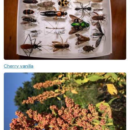
Cherry vanilla