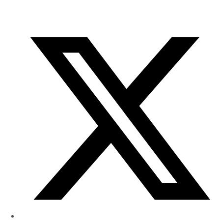
of
Research