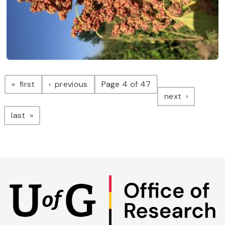
Pagination
page
page
first
previous
Page 4 of 47
page
next
page
last
Skip
to
main
content