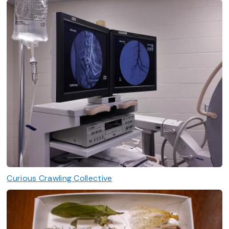
Curious Crawling Collective