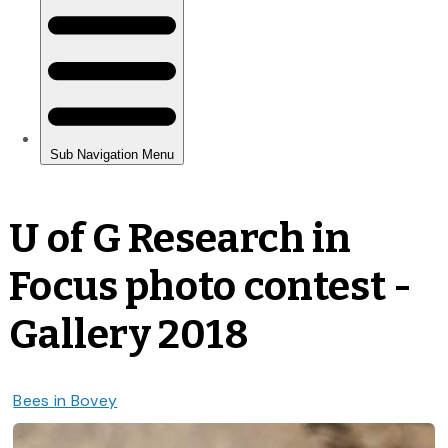
U of G Research in
Focus photo contest -
Gallery 2018
Bees in Bovey