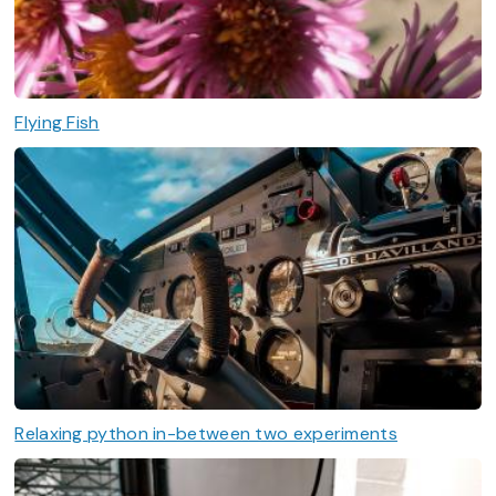
Flying Fish
Relaxing python in-between two experiments