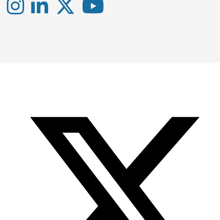
Instagram
LinkedIn
X
YouTube
-
-
-
Office
Twitter
YouTube
of
Research