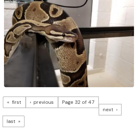
Pagination
page
page
first
previous
Page 32 of 47
page
next
page
last