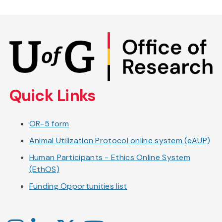
Skip
to
main
content
Quick Links
OR-5 form
Animal Utilization Protocol online system (eAUP)
Human Participants - Ethics Online System
(EthOS)
Funding Opportunities list