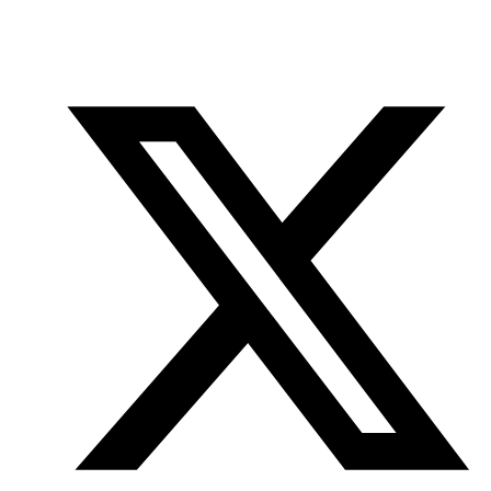
Office
Twitter
YouTube
of
Research