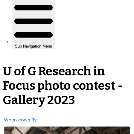
U of G Research in
Focus photo contest -
Gallery 2023
When cows fly