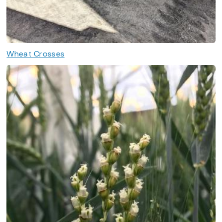
Wheat Crosses