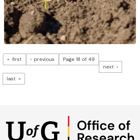
Pagination
page
page
first
previous
Page 18 of 49
page
next
page
last
Skip
to
main