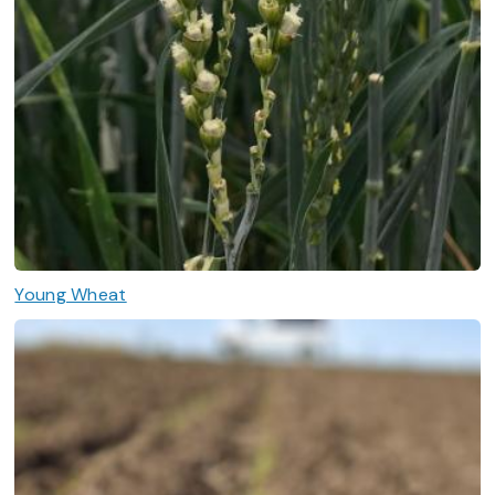
Young Wheat