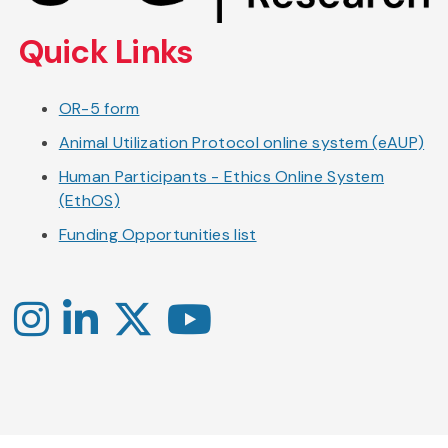
content
Quick Links
OR-5 form
Animal Utilization Protocol online system (eAUP)
Human Participants - Ethics Online System
(EthOS)
Funding Opportunities list
Instagram
LinkedIn
X
YouTube
-
-
-