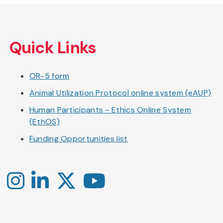
Skip
to
Quick Links
main
content
OR-5 form
Animal Utilization Protocol online system (eAUP)
Human Participants - Ethics Online System
(EthOS)
Funding Opportunities list
Instagram
LinkedIn
X
YouTube