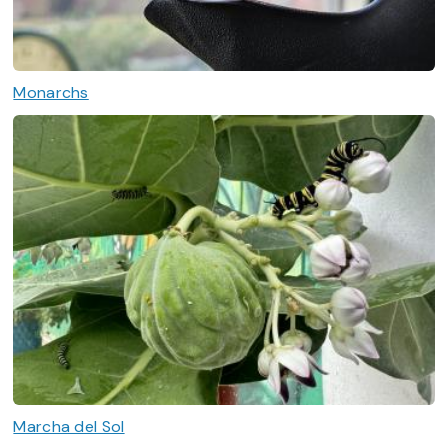
Monarchs
Marcha del Sol