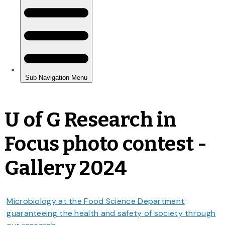
U of G Research in
Focus photo contest -
Gallery 2024
Microbiology at the Food Science Department;
guaranteeing the health and safety of society through