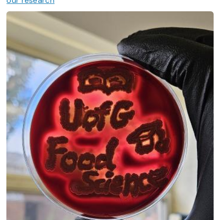
our research