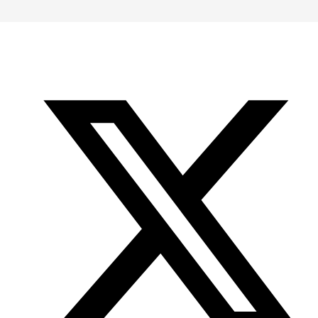
-
-
-
Office
Twitter
YouTube
of
Research