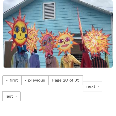
Pagination
page
page
first
previous
Page 20 of 35
page
next
page
last