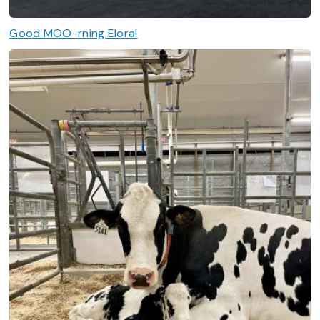
Good MOO-rning Elora!