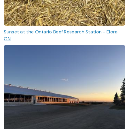
Sunset at the Ontario Beef Research Station - Elora
ON