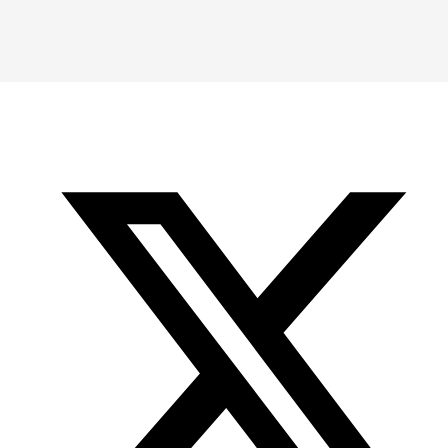
Instagram
LinkedIn
X
YouTube
-
-
-
Office
Twitter
YouTube
of
Research