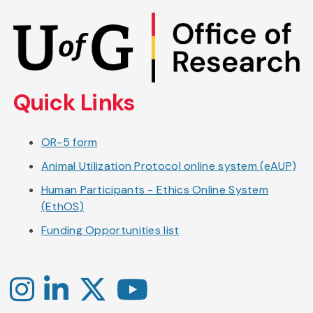
Skip
to
main
content
Quick Links
OR-5 form
Animal Utilization Protocol online system (eAUP)
Human Participants - Ethics Online System
(EthOS)
Funding Opportunities list