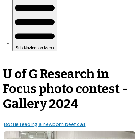
U of G Research in
Focus photo contest -
Gallery 2024
Bottle feeding a newborn beef calf