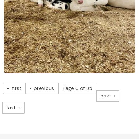
Pagination
page
page
first
previous
Page 6 of 35
page
next
page
last