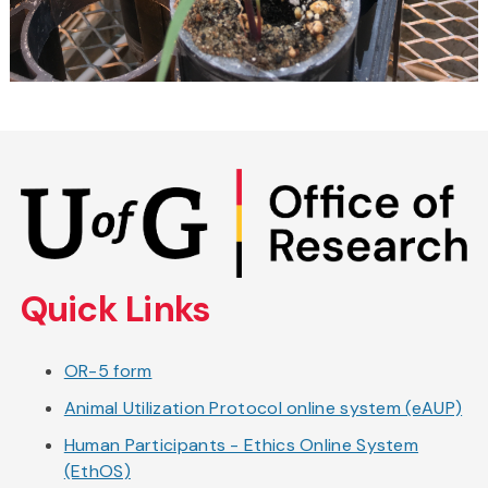
Skip
to
main
content
Quick Links
OR-5 form
Animal Utilization Protocol online system (eAUP)
Human Participants - Ethics Online System
(EthOS)