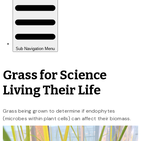
Grass for Science
Living Their Life
Grass being grown to determine if endophytes
(microbes within plant cells) can affect their biomass.