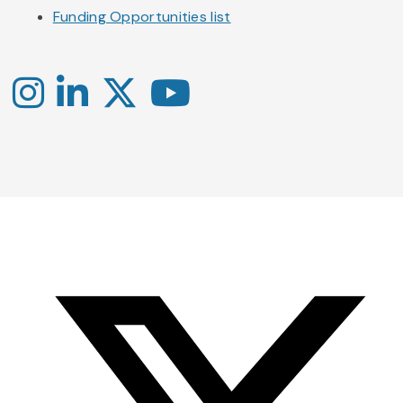
Funding Opportunities list
Instagram
LinkedIn
X
YouTube
-
-
-
Office
Twitter
YouTube
of
Research