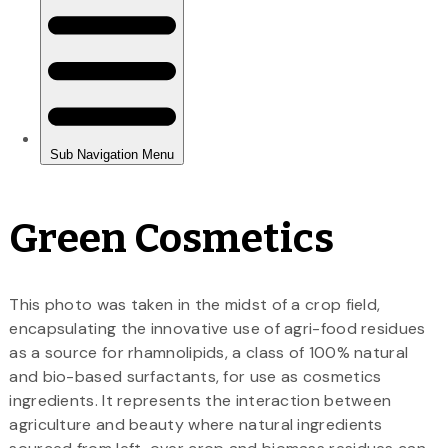
Green Cosmetics
This photo was taken in the midst of a crop field,
encapsulating the innovative use of agri-food residues
as a source for rhamnolipids, a class of 100% natural
and bio-based surfactants, for use as cosmetics
ingredients. It represents the interaction between
agriculture and beauty where natural ingredients