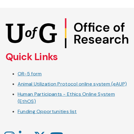
Skip
to
main
content
Quick Links
OR-5 form
Animal Utilization Protocol online system (eAUP)
Human Participants - Ethics Online System
(EthOS)
Funding Opportunities list