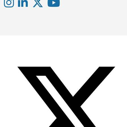
Instagram
LinkedIn
X
YouTube
-
-
-
Office
Twitter
YouTube
of
Research