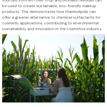
sourced from left-over crop and biomass residues can
be used to create sustainable, eco-friendly makeup
products. This demonstrates how rhamnolipids can
offer a greener alternative to chemical surfactants for
cosmetic applications, contributing to environmental
sustainability and innovation in the cosmetics industry.