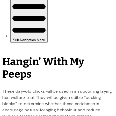
Hangin’ With My
Peeps
These day-old chicks will be used in an upcoming laying
hen welfare trial. They will be given edible “pecking
blocks” to determine whether these enrichments
encourage natural foraging behaviour and reduce