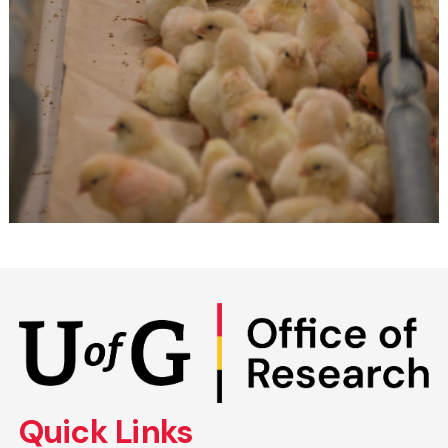
Skip
to
main
content
Quick Links