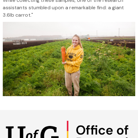
While collecting these samples, one of the research
assistants stumbled upon a remarkable find: a giant
3.6lb carrot."
Skip
to