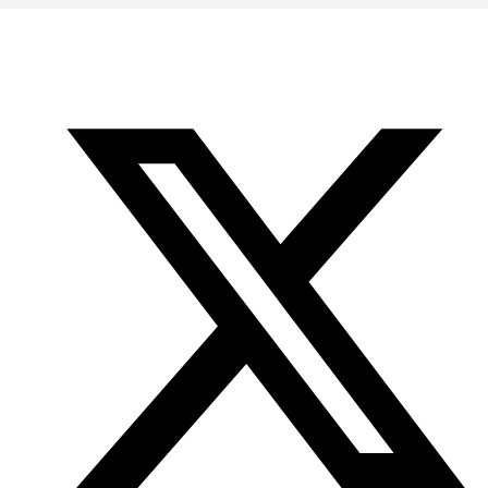
Office
Twitter
YouTube
of
Research