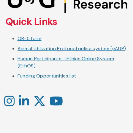
main
content
Quick Links
OR-5 form
Animal Utilization Protocol online system (eAUP)
Human Participants - Ethics Online System
(EthOS)
Funding Opportunities list
Instagram
LinkedIn
X
YouTube
-
-
-