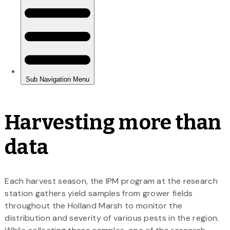
Harvesting more than
data
Each harvest season, the IPM program at the research
station gathers yield samples from grower fields
throughout the Holland Marsh to monitor the
distribution and severity of various pests in the region.