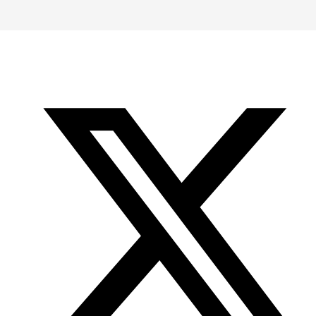
-
-
-
Office
Twitter
YouTube
of
Research