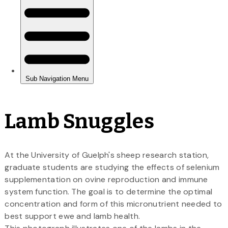
Lamb Snuggles
At the University of Guelph's sheep research station,
graduate students are studying the effects of selenium
supplementation on ovine reproduction and immune
system function. The goal is to determine the optimal
concentration and form of this micronutrient needed to
best support ewe and lamb health.