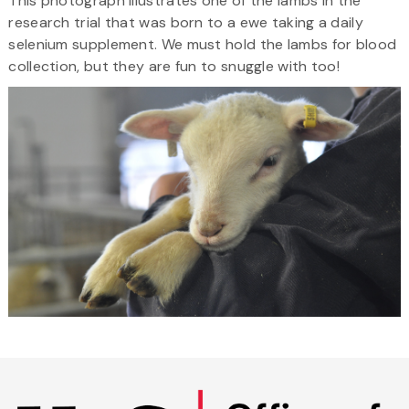
This photograph illustrates one of the lambs in the
research trial that was born to a ewe taking a daily
selenium supplement. We must hold the lambs for blood
collection, but they are fun to snuggle with too!
Skip