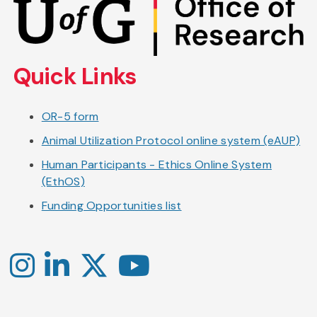
to
main
content
Quick Links
OR-5 form
Animal Utilization Protocol online system (eAUP)
Human Participants - Ethics Online System
(EthOS)
Funding Opportunities list
Instagram
LinkedIn
X
YouTube