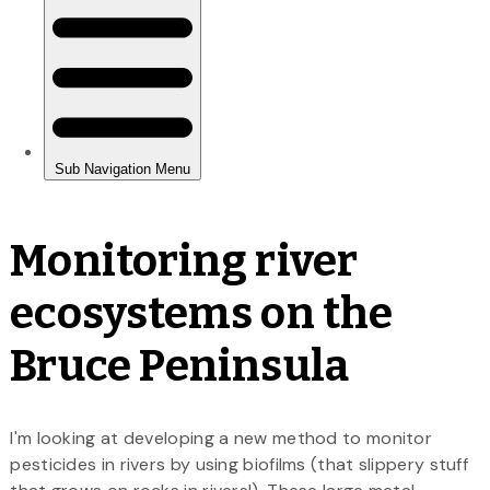
Monitoring river
ecosystems on the
Bruce Peninsula
I'm looking at developing a new method to monitor
pesticides in rivers by using biofilms (that slippery stuff