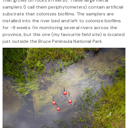
that grows on rocks in rivers!). These large metal
samplers (I call them periphytometers) contain artificial
substrate that colonizes biofilms. The samplers are
installed into the river bed and left to colonize biofilms
for ~8 weeks. I'm monitoring several rivers across the
province, but this one (my favourite field site) is located
just outside the Bruce Peninsula National Park.