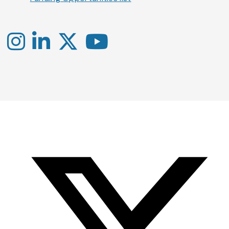
Instagram
LinkedIn
X
YouTube
-
-
-
Office
Twitter
YouTube
of
Research