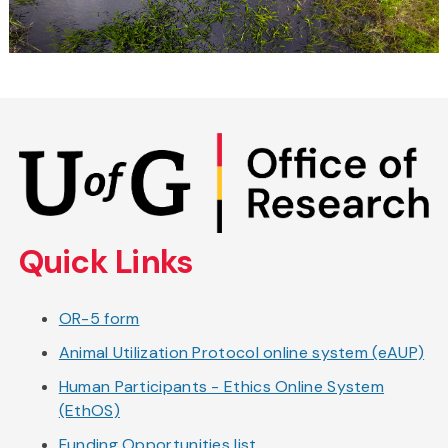
Skip
to
main
content
Quick Links
OR-5 form
Animal Utilization Protocol online system (eAUP)
Human Participants - Ethics Online System
(EthOS)
Funding Opportunities list