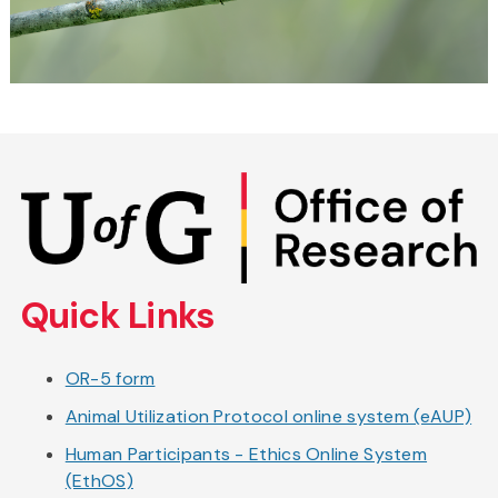
Skip
to
main
content
Quick Links
OR-5 form
Animal Utilization Protocol online system (eAUP)
Human Participants - Ethics Online System
(EthOS)