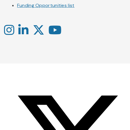
Funding Opportunities list
Instagram
LinkedIn
X
YouTube
-
-
-
Office
Twitter
YouTube
of
Research