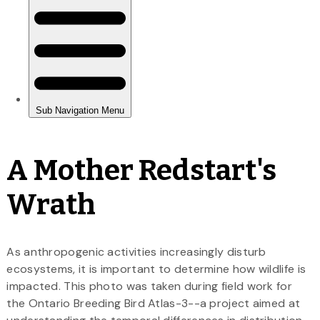
A Mother Redstart's
Wrath
As anthropogenic activities increasingly disturb
ecosystems, it is important to determine how wildlife is
impacted. This photo was taken during field work for
the Ontario Breeding Bird Atlas-3--a project aimed at