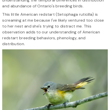
understanding the temporal differences in distribution
and abundance of Ontario's breeding birds.
This little American redstart (Setophaga ruticilla) is
screaming at me because I've likely ventured too close
to her nest and she's trying to distract me. This
observation adds to our understanding of American
redstart breeding behaviors, phenology, and
distribution.