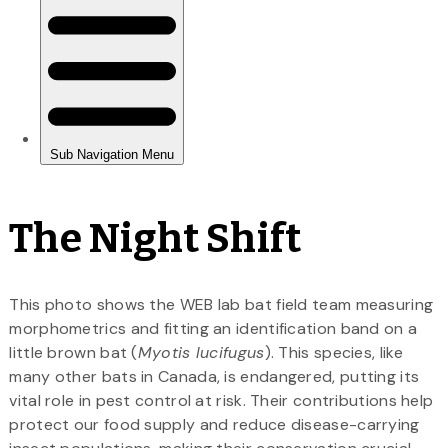
The Night Shift
This photo shows the WEB lab bat field team measuring
morphometrics and fitting an identification band on a
little brown bat (
Myotis lucifugus
). This species, like
many other bats in Canada, is endangered, putting its
vital role in pest control at risk. Their contributions help
protect our food supply and reduce disease-carrying