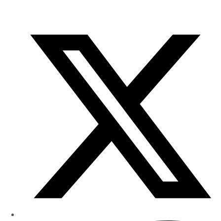
of
Research