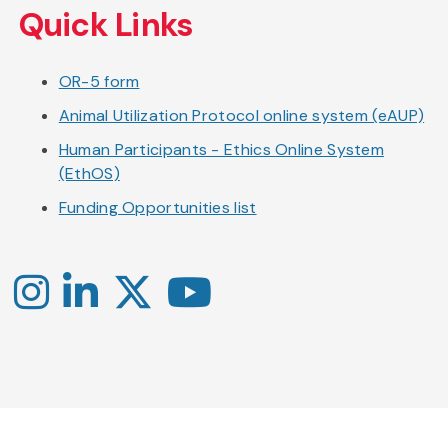
Quick Links
OR-5 form
Animal Utilization Protocol online system (eAUP)
Human Participants - Ethics Online System
(EthOS)
Funding Opportunities list
Instagram
LinkedIn
X
YouTube
-
-
-
Office
Twitter
YouTube