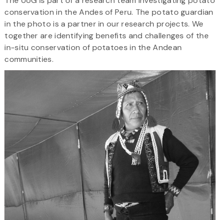
The UoG is part of a research team investigating potato
conservation in the Andes of Peru. The potato guardian
in the photo is a partner in our research projects. We
together are identifying benefits and challenges of the
in-situ conservation of potatoes in the Andean
communities.