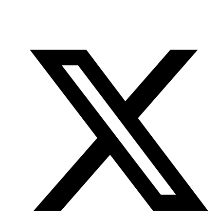
Office
Twitter
YouTube
of
Research