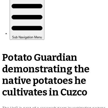
Potato Guardian
demonstrating the
native potatoes he
cultivates in Cuzco