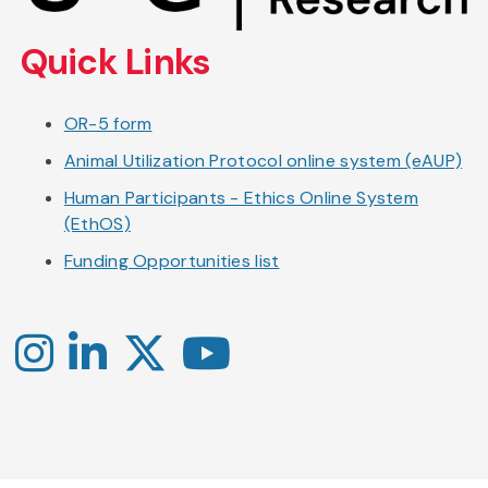
content
Quick Links
OR-5 form
Animal Utilization Protocol online system (eAUP)
Human Participants - Ethics Online System
(EthOS)
Funding Opportunities list
Instagram
LinkedIn
X
YouTube
-
-
-