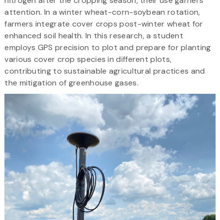
nitrogen after the cropping season, their use garners
attention. In a winter wheat-corn-soybean rotation,
farmers integrate cover crops post-winter wheat for
enhanced soil health. In this research, a student
employs GPS precision to plot and prepare for planting
various cover crop species in different plots,
contributing to sustainable agricultural practices and
the mitigation of greenhouse gases.