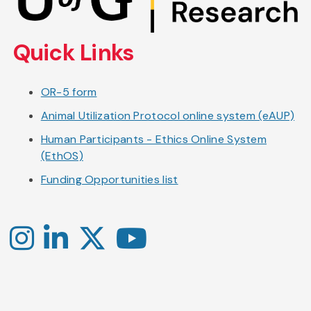
main
content
Quick Links
OR-5 form
Animal Utilization Protocol online system (eAUP)
Human Participants - Ethics Online System
(EthOS)
Funding Opportunities list
Instagram
LinkedIn
X
YouTube
-
-
-