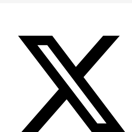
Office
Twitter
YouTube
of
Research