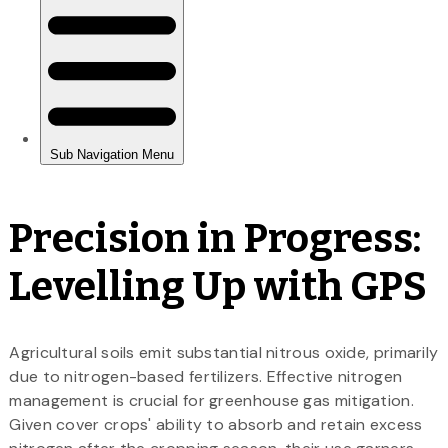
Precision in Progress:
Levelling Up with GPS
Agricultural soils emit substantial nitrous oxide, primarily
due to nitrogen-based fertilizers. Effective nitrogen
management is crucial for greenhouse gas mitigation.
Given cover crops' ability to absorb and retain excess