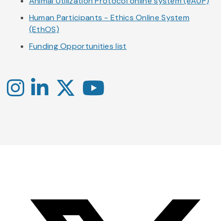
Animal Utilization Protocol online system (eAUP)
Human Participants - Ethics Online System
(EthOS)
Funding Opportunities list
Instagram
LinkedIn
X
YouTube
-
-
-
Office
Twitter
YouTube
of
Research