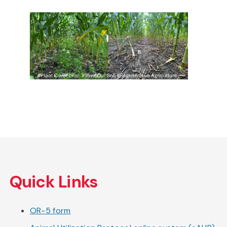
Skip
to
Quick Links
main
content
OR-5 form