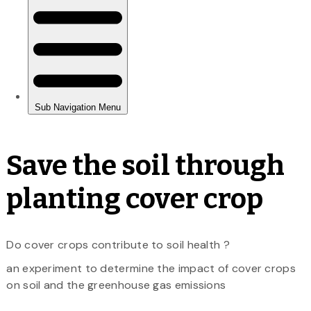
Save the soil through
planting cover crop
Do cover crops contribute to soil health ?
an experiment to determine the impact of cover crops
on soil and the greenhouse gas emissions