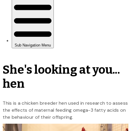
She's looking at you...
hen
This is a chicken breeder hen used in research to assess
the effects of maternal feeding omega-3 fatty acids on
the behaviour of their offspring.