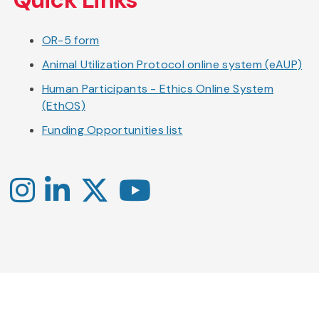
OR-5 form
Animal Utilization Protocol online system (eAUP)
Human Participants - Ethics Online System
(EthOS)
Funding Opportunities list
Instagram
LinkedIn
X
YouTube
-
-
-
Office
Twitter
YouTube