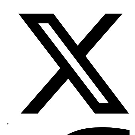
of
Research