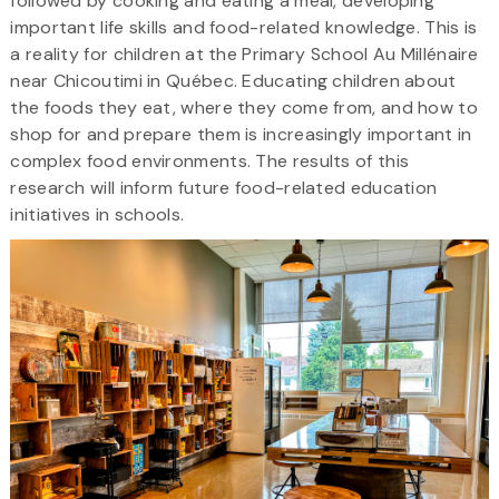
followed by cooking and eating a meal, developing
important life skills and food-related knowledge. This is
a reality for children at the Primary School Au Millénaire
near Chicoutimi in Québec. Educating children about
the foods they eat, where they come from, and how to
shop for and prepare them is increasingly important in
complex food environments. The results of this
research will inform future food-related education
initiatives in schools.