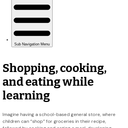
Shopping, cooking,
and eating while
learning
Imagine having a school-based general store, where
children can “shop” for groceries in their recipe,