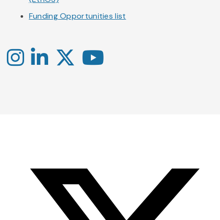
Funding Opportunities list
Instagram
LinkedIn
X
YouTube
-
-
-
Office
Twitter
YouTube
of
Research