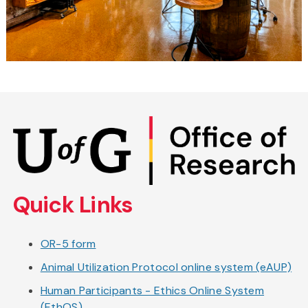
Skip
to
main
content
Quick Links
OR-5 form
Animal Utilization Protocol online system (eAUP)
Human Participants - Ethics Online System
(EthOS)