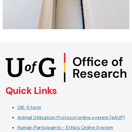
Skip
to
main
content
Quick Links
OR-5 form
Animal Utilization Protocol online system (eAUP)
Human Participants - Ethics Online System