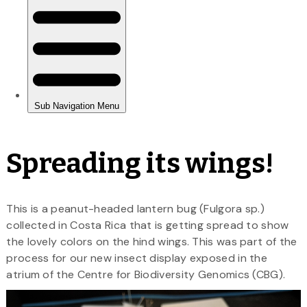
Spreading its wings!
This is a peanut-headed lantern bug (Fulgora sp.)
collected in Costa Rica that is getting spread to show
the lovely colors on the hind wings. This was part of the
process for our new insect display exposed in the
atrium of the Centre for Biodiversity Genomics (CBG).