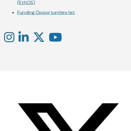
(EthOS)
Funding Opportunities list
Instagram
LinkedIn
X
YouTube
-
-
-
Office
Twitter
YouTube
of
Research